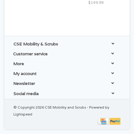
$149.99
CSE Mobility & Scrubs
Customer service
More
My account
Newsletter
Social media
© Copyright 2026 CSE Mobility and Scrubs - Powered by
Lightspeed