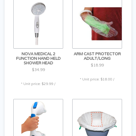
NOVA MEDICAL 2
ARM CAST PROTECTOR
FUNCTION HAND HELD
ADULT/LONG
SHOWER HEAD
$18.99
$34.99
* Unit price: $18.00 /
* Unit price: $29.99 /