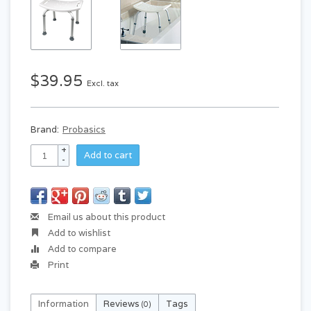
$39.95
Excl. tax
Brand:
Probasics
+
Add to cart
-
Email us about this product
Add to wishlist
Add to compare
Print
Information
Reviews
Tags
(0)