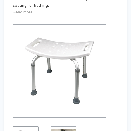
seating for bathing.
Read more...