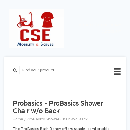
CART ($0.00)
MY
ACCOUNT
Probasics - ProBasics Shower
Chair w/o Back
Home
/
ProBasics Shower Chair w/o Back
The ProBasics Bath Bench offers stable, comfortable