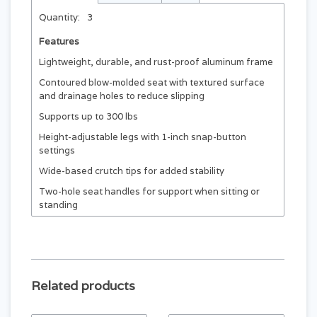
Quantity:
3
Features
Lightweight, durable, and rust-proof aluminum frame
Contoured blow-molded seat with textured surface
and drainage holes to reduce slipping
Supports up to 300 lbs
Height-adjustable legs with 1-inch snap-button
settings
Wide-based crutch tips for added stability
Two-hole seat handles for support when sitting or
standing
Related products