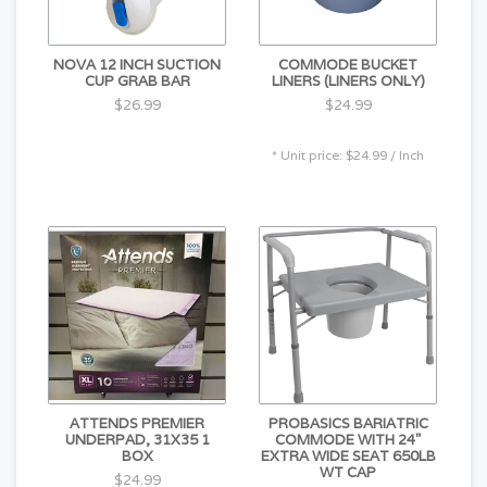
NOVA 12 INCH SUCTION
COMMODE BUCKET
CUP GRAB BAR
LINERS (LINERS ONLY)
$26.99
$24.99
* Unit price: $24.99 / Inch
ATTENDS PREMIER
PROBASICS BARIATRIC
UNDERPAD, 31X35 1
COMMODE WITH 24"
BOX
EXTRA WIDE SEAT 650LB
WT CAP
$24.99