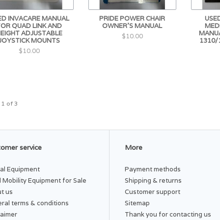
ED INVACARE MANUAL
PRIDE POWER CHAIR
USED
FOR QUAD LINK AND
OWNER'S MANUAL
MED
HEIGHT ADJUSTABLE
MANUA
$10.00
JOYSTICK MOUNTS
1310/
$10.00
 1 of 3
omer service
More
al Equipment
Payment methods
 Mobility Equipment for Sale
Shipping & returns
t us
Customer support
ral terms & conditions
Sitemap
laimer
Thank you for contacting us