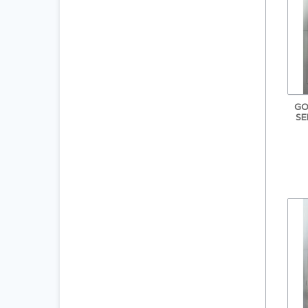
GO
SE