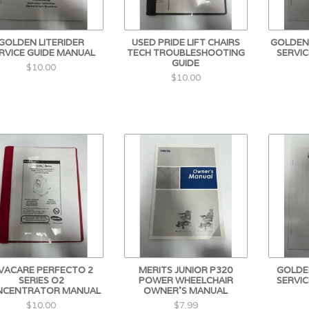
GOLDEN LITERIDER
USED PRIDE LIFT CHAIRS
GOLDEN
RVICE GUIDE MANUAL
TECH TROUBLESHOOTING
SERVIC
GUIDE
$10.00
$10.00
NVACARE PERFECTO 2
MERITS JUNIOR P320
GOLDEN
SERIES O2
POWER WHEELCHAIR
SERVIC
NCENTRATOR MANUAL
OWNER'S MANUAL
$10.00
$7.99