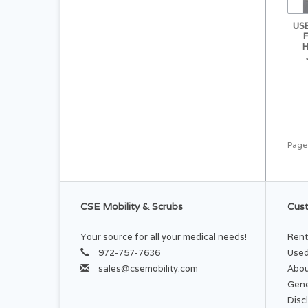
US
Page
CSE Mobility & Scrubs
Cust
Your source for all your medical needs!
Rent
972-757-7636
Used
sales@csemobility.com
Abou
Gene
Disc