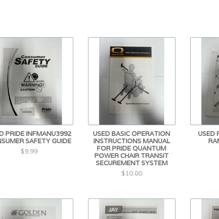
D PRIDE INFMANU3992
USED BASIC OPERATION
USED 
SUMER SAFETY GUIDE
INSTRUCTIONS MANUAL
RA
FOR PRIDE QUANTUM
$9.99
POWER CHAIR TRANSIT
SECUREMENT SYSTEM
$10.00