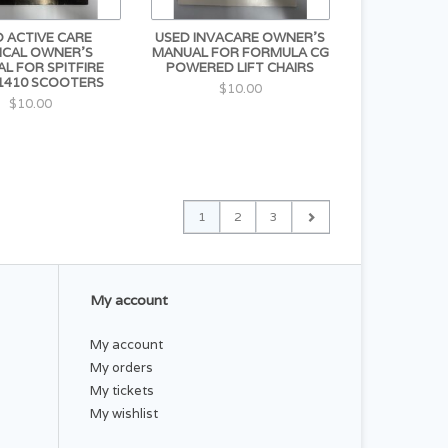
 ACTIVE CARE
USED INVACARE OWNER'S
ICAL OWNER'S
MANUAL FOR FORMULA CG
L FOR SPITFIRE
POWERED LIFT CHAIRS
1410 SCOOTERS
$10.00
$10.00
1
2
3
My account
My account
My orders
My tickets
My wishlist