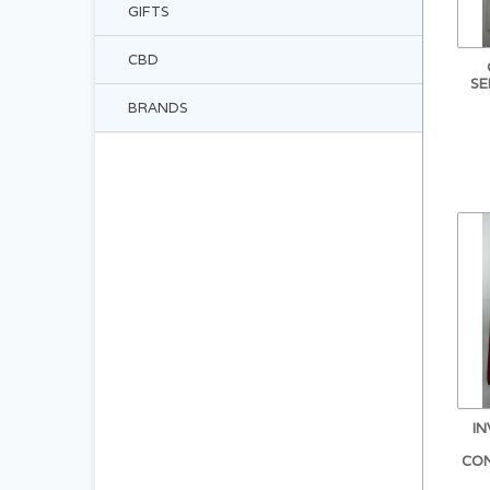
GIFTS
CBD
SE
BRANDS
I
CO