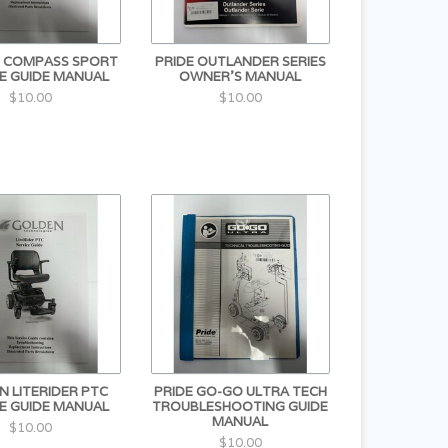
 COMPASS SPORT
PRIDE OUTLANDER SERIES
E GUIDE MANUAL
OWNER'S MANUAL
$10.00
$10.00
 LITERIDER PTC
PRIDE GO-GO ULTRA TECH
E GUIDE MANUAL
TROUBLESHOOTING GUIDE
MANUAL
$10.00
$10.00