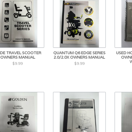
IDE TRAVEL SCOOTER
QUANTUM Q6 EDGE SERIES
USED H
OWNERS MANUAL
2.0/2.0X OWNERS MANUAL
OWNE
$9.99
$9.99