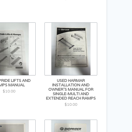
PRIDE LIFTS AND
USED HARMAR
MPS MANUAL
INSTALLATION AND
OWNER'S MANUAL FOR
$10.00
SINGLE-MULTI AND
EXTENDED REACH RAMPS
$10.00