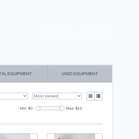
CART ($0.00)
MY ACCOUNT
TAL EQUIPMENT
USED EQUIPMENT
Min: $
0
Max: $
10