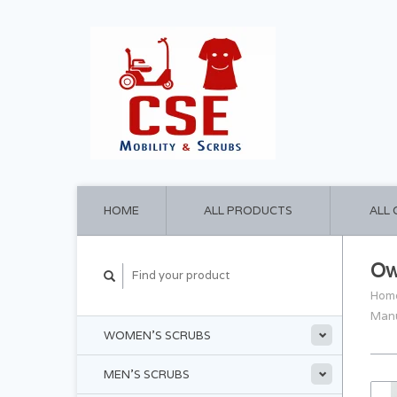
HOME
ALL PRODUCTS
ALL
Ow
Hom
Man
WOMEN'S SCRUBS
MEN'S SCRUBS