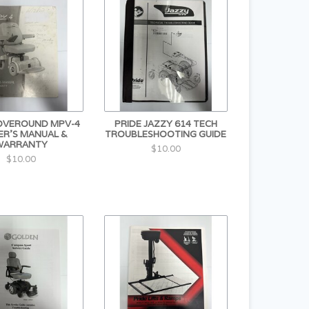
OVEROUND MPV-4
PRIDE JAZZY 614 TECH
R'S MANUAL &
TROUBLESHOOTING GUIDE
WARRANTY
$10.00
$10.00