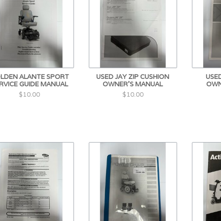
LDEN ALANTE SPORT
USED JAY ZIP CUSHION
USED
RVICE GUIDE MANUAL
OWNER'S MANUAL
OWN
$10.00
$10.00