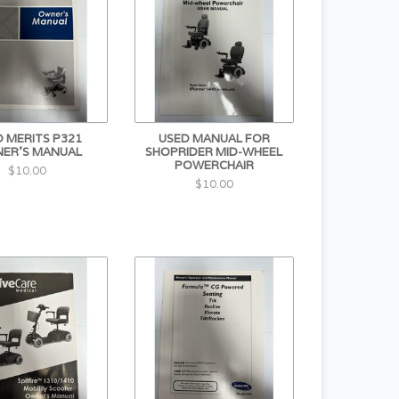
 MERITS P321
USED MANUAL FOR
ER'S MANUAL
SHOPRIDER MID-WHEEL
POWERCHAIR
$10.00
$10.00