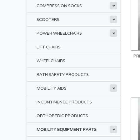
COMPRESSION SOCKS
SCOOTERS
POWER WHEELCHAIRS
LIFT CHAIRS
PR
WHEELCHAIRS
BATH SAFETY PRODUCTS
MOBILITY AIDS
INCONTINENCE PRODUCTS
ORTHOPEDIC PRODUCTS
MOBILITY EQUIPMENT PARTS