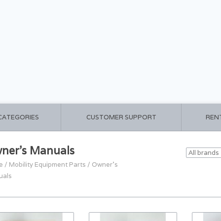
 CATEGORIES
CUSTOMER SUPPORT
REN
ner's Manuals
e
/
Mobility Equipment Parts
/
Owner's
uals