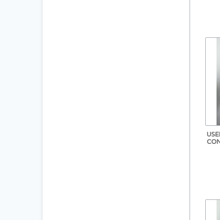
USE
CON