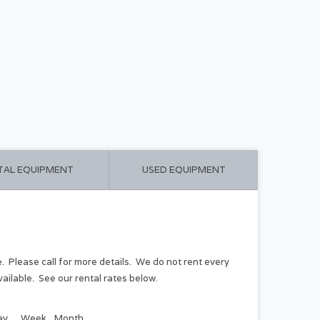
CART ($0.00)
MY ACCOUNT
TAL EQUIPMENT
USED EQUIPMENT
e. Please call for more details. We do not rent every
ailable. See our rental rates below.
ay
Week
Month