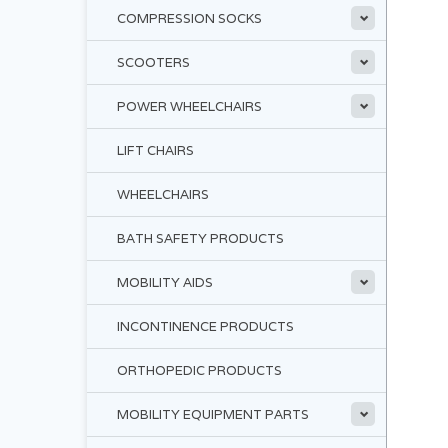
COMPRESSION SOCKS
SCOOTERS
POWER WHEELCHAIRS
LIFT CHAIRS
WHEELCHAIRS
BATH SAFETY PRODUCTS
MOBILITY AIDS
INCONTINENCE PRODUCTS
ORTHOPEDIC PRODUCTS
MOBILITY EQUIPMENT PARTS