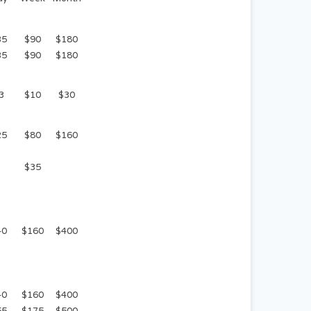
35
$90
$180
35
$90
$180
3
$10
$30
25
$80
$160
$35
40
$160
$400
40
$160
$400
55
$175
$500