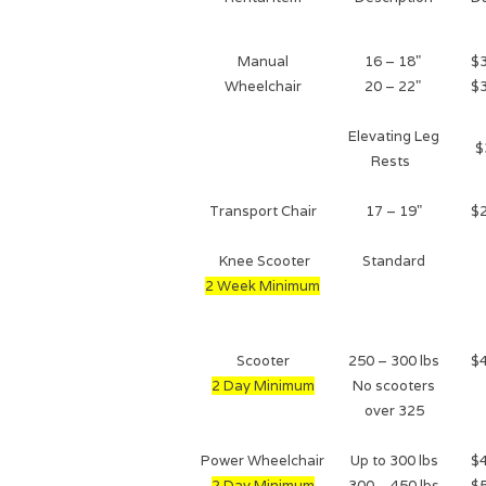
Manual
16 – 18"
$
Wheelchair
20 – 22"
$
Elevating Leg
$
Rests
Transport Chair
17 – 19"
$
Knee Scooter
Standard
2 Week Minimum
Scooter
250 – 300 lbs
$
2 Day Minimum
No scooters
over 325
Power Wheelchair
Up to 300 lbs
$
2 Day Minimum
300 – 450 lbs
$