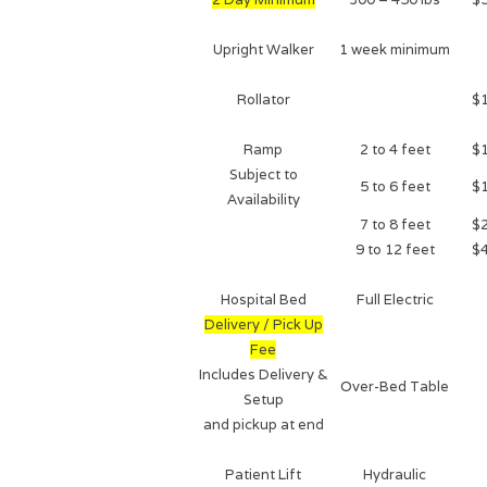
Upright Walker
1 week minimum
Rollator
$
Ramp
2 to 4 feet
$
Subject to
5 to 6 feet
$
Availability
7 to 8 feet
$
9 to 12 feet
$
Hospital Bed
Full Electric
Delivery / Pick Up
Fee
Includes Delivery &
Over-Bed Table
Setup
and pickup at end
Patient Lift
Hydraulic