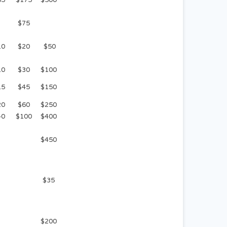
$75
10
$20
$50
10
$30
$100
15
$45
$150
20
$60
$250
40
$100
$400
$450
$35
$200