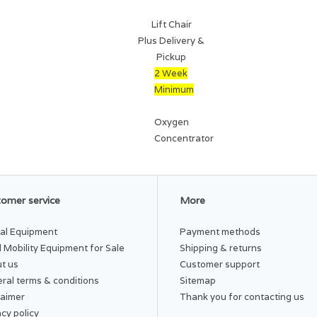
Lift Chair
Plus Delivery &
Pickup
2 Week
Minimum
Oxygen
Concentrator
omer service
More
al Equipment
Payment methods
 Mobility Equipment for Sale
Shipping & returns
t us
Customer support
ral terms & conditions
Sitemap
laimer
Thank you for contacting us
acy policy