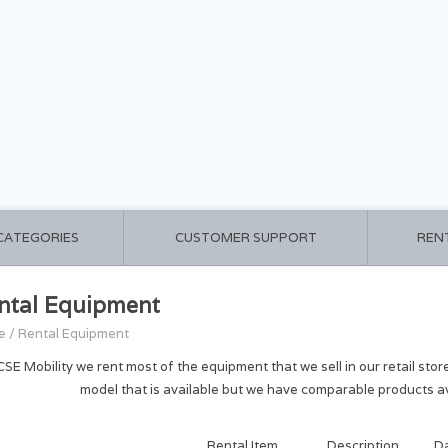
 CATEGORIES
CUSTOMER SUPPORT
REN
ntal Equipment
e
/
Rental Equipment
CSE Mobility we rent most of the equipment that we sell in our retail stor
model that is available but we have comparable products av
Rental Item
Description
D