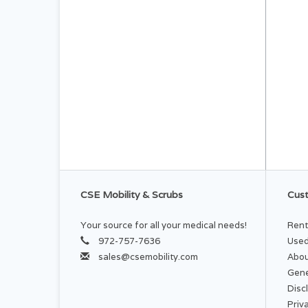
CSE Mobility & Scrubs
Cust
Your source for all your medical needs!
Rent
972-757-7636
Used
sales@csemobility.com
Abou
Gene
Disc
Priv