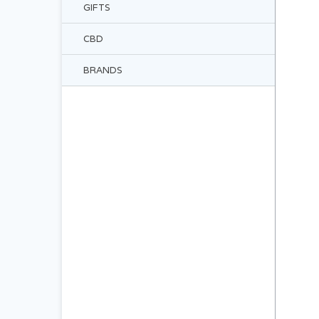
GIFTS
CBD
BRANDS