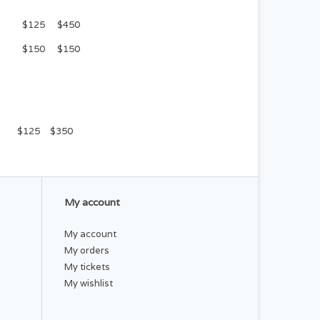
$125
$450
$150
$150
$125
$350
My account
My account
My orders
My tickets
My wishlist