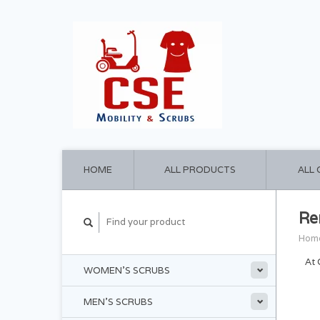
HOME
ALL PRODUCTS
ALL
Re
Hom
At 
WOMEN'S SCRUBS
MEN'S SCRUBS