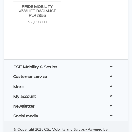
PRIDE MOBILITY
VIVALIFT RADIANCE
PLR3955
$2,099.00
CSE Mobility & Scrubs
Customer service
More
My account
Newsletter
Social media
© Copyright 2026 CSE Mobility and Scrubs - Powered by