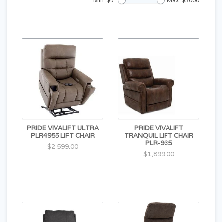
Min: $
0
Max: $
3000
PRIDE VIVALIFT ULTRA
PRIDE VIVALIFT
PLR4955 LIFT CHAIR
TRANQUIL LIFT CHAIR
PLR-935
$2,599.00
$1,899.00