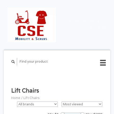
CART ($0.00)
MY
ACCOUNT
Lift Chairs
Home
/
Lift Chairs