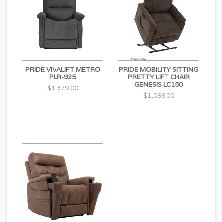
PRIDE VIVALIFT METRO
PRIDE MOBILITY SITTING
PLR-925
PRETTY LIFT CHAIR
GENESIS LC150
$1,379.00
$1,099.00