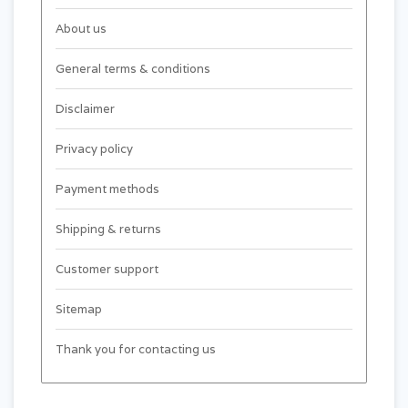
About us
General terms & conditions
Disclaimer
Privacy policy
Payment methods
Shipping & returns
Customer support
Sitemap
Thank you for contacting us