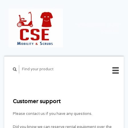
CART ($0.00)
MY
ACCOUNT
Customer support
Please contact us if you have any questions.
Did you know we can reserve rental equipment over the