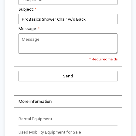
Subject:
*
Message:
*
* Required fields
Send
More information
Rental Equipment
Used Mobility Equipment for Sale