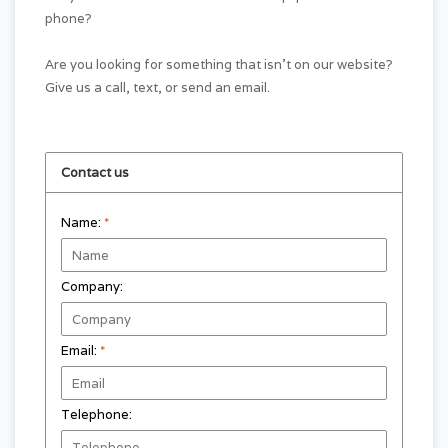
phone?
Are you looking for something that isn't on our website?
Give us a call, text, or send an email.
Contact us
Name:
*
Company:
Email:
*
Telephone: