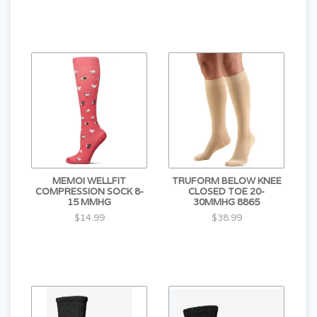
MEMOI WELLFIT
TRUFORM BELOW KNEE
COMPRESSION SOCK 8-
CLOSED TOE 20-
15 MMHG
30MMHG 8865
$14.99
$38.99