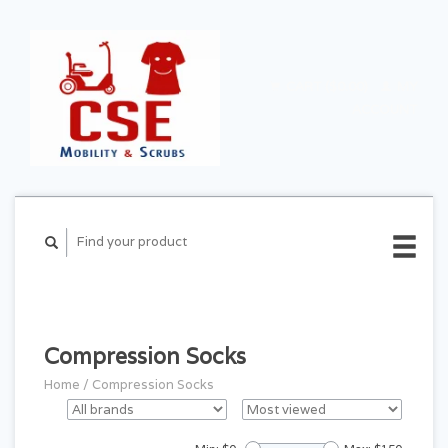
CART ($0.00)
MY
ACCOUNT
Compression Socks
Home
/
Compression Socks