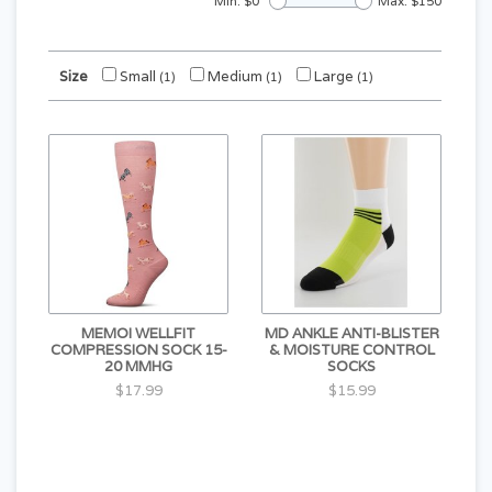
Min: $
0
Max: $
150
Size
Small
Medium
Large
(1)
(1)
(1)
MEMOI WELLFIT
MD ANKLE ANTI-BLISTER
COMPRESSION SOCK 15-
& MOISTURE CONTROL
20 MMHG
SOCKS
$17.99
$15.99