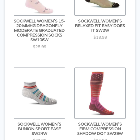
SOCKWELL WOMEN'S 15-
SOCKWELL WOMEN'S
20 MMHG DRAGONFLY
RELAXED FIT EASY DOES
MODERATE GRADUATED
IT SW2W
COMPRESSION SOCKS
$19.99
SW106W
$25.99
SOCKWELL WOMEN'S
SOCKWELL WOMEN'S
BUNION SPORT EASE
FIRM COMPRESSION
SW34W
SHADOW DOT SW29W