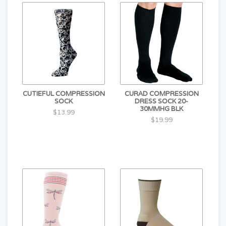
CUTIEFUL COMPRESSION
CURAD COMPRESSION
SOCK
DRESS SOCK 20-
30MMHG BLK
$13.99
$19.99