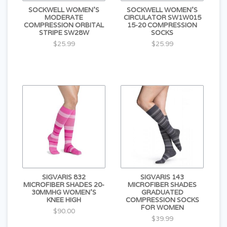
SOCKWELL WOMEN'S
SOCKWELL WOMEN'S
MODERATE
CIRCULATOR SW1W015
COMPRESSION ORBITAL
15-20 COMPRESSION
STRIPE SW28W
SOCKS
$25.99
$25.99
SIGVARIS 832
SIGVARIS 143
MICROFIBER SHADES 20-
MICROFIBER SHADES
30MMHG WOMEN'S
GRADUATED
KNEE HIGH
COMPRESSION SOCKS
FOR WOMEN
$90.00
$39.99