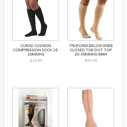
CURAD CUSHION
TRUFORM BELOW KNEE
COMPRESSION SOCK 15-
CLOSED TOE DOT TOP
20MMHG
20-30MMHG 8864
$19.99
$50.99