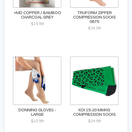
+MD COPPER / BAMBOO
TRUFORM ZIPPER
CHARCOAL GREY
COMPRESSION SOCKS
0675
$15.99
$34.99
DONNING GLOVES -
KOI 15-20 MMHG
LARGE
COMPRESSION SOCKS
$10.99
$24.99