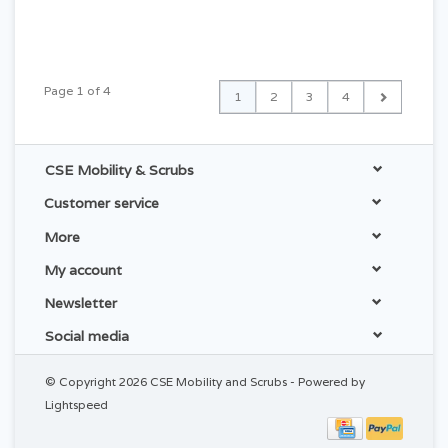
Page 1 of 4
1
2
3
4
CSE Mobility & Scrubs
Customer service
More
My account
Newsletter
Social media
© Copyright 2026 CSE Mobility and Scrubs - Powered by
Lightspeed