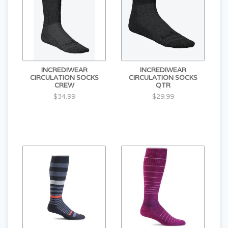
INCREDIWEAR
INCREDIWEAR
CIRCULATION SOCKS
CIRCULATION SOCKS
CREW
QTR
$34.99
$29.99