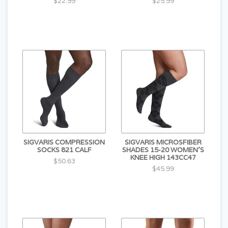
$22.99
$25.99
SIGVARIS COMPRESSION
SIGVARIS MICROSFIBER
SOCKS 821 CALF
SHADES 15-20 WOMEN'S
KNEE HIGH 143CC47
$50.63
$45.99