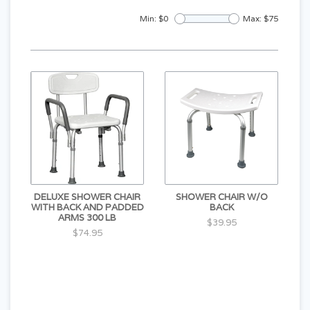
Min: $
0
Max: $
75
DELUXE SHOWER CHAIR
SHOWER CHAIR W/O
WITH BACK AND PADDED
BACK
ARMS 300 LB
$39.95
$74.95