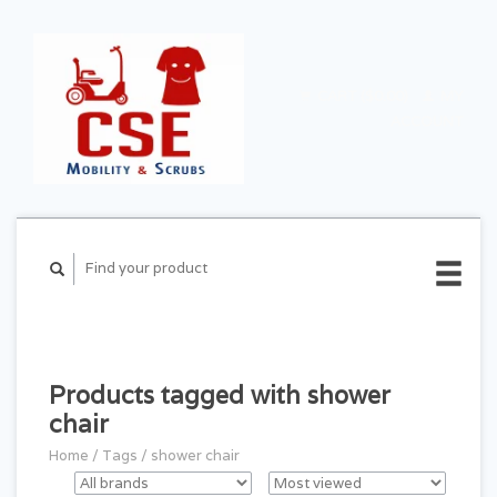
CART ($0.00)
MY
ACCOUNT
Products tagged with shower
chair
Home
/
Tags
/
shower chair