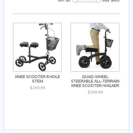
Min: $
0
Max: $
400
KNEE SCOOTER 8 HOLE
QUAD-WHEEL
STEM
STEERABLE ALL-TERRAIN
KNEE SCOOTER-WALKER
$249.99
$399.99