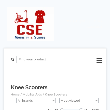
CART ($0.00)
MY
ACCOUNT
Knee Scooters
Home
/
Mobility Aids
/
Knee Scooters