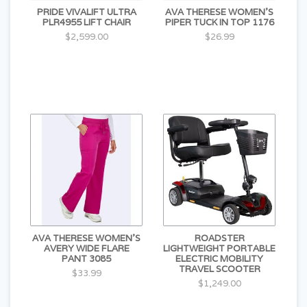
PRIDE VIVALIFT ULTRA
AVA THERESE WOMEN'S
PLR4955 LIFT CHAIR
PIPER TUCK IN TOP 1176
$2,599.00
$26.99
AVA THERESE WOMEN'S
ROADSTER
AVERY WIDE FLARE
LIGHTWEIGHT PORTABLE
PANT 3085
ELECTRIC MOBILITY
TRAVEL SCOOTER
$33.99
$1,249.00