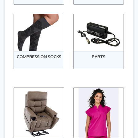
COMPRESSION SOCKS
PARTS