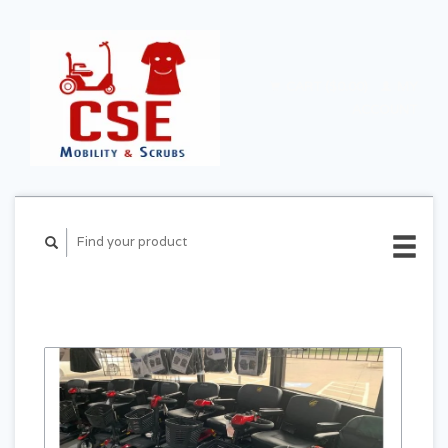
CART ($0.00)
MY
ACCOUNT