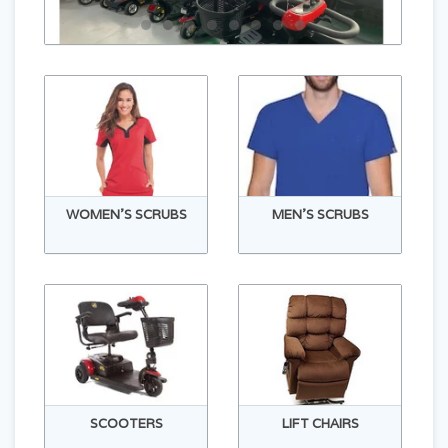
WOMEN'S SCRUBS
MEN'S SCRUBS
SCOOTERS
LIFT CHAIRS