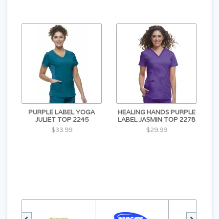
PURPLE LABEL YOGA
HEALING HANDS PURPLE
JULIET TOP 2245
LABEL JASMIN TOP 2278
$33.99
$29.99