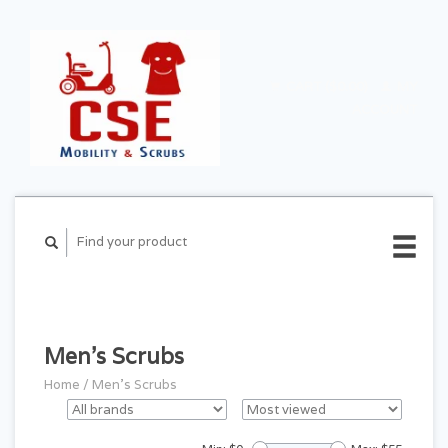
CART ($0.00)
MY
ACCOUNT
Men's Scrubs
Home
/
Men's Scrubs