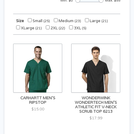
Min: $
0
Max: $
55
Size
Small
Medium
Large
(25)
(23)
(21)
XLarge
2XL
3XL
(21)
(22)
(5)
CARHARTT MEN'S
WONDERWINK
RIPSTOP
WONDERTECH MEN'S
ATHLETIC FIT V-NECK
$15.00
SCRUB TOP 6213
$17.99