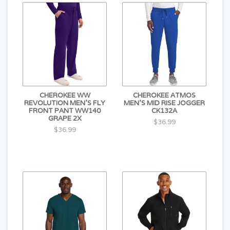
CHEROKEE WW
CHEROKEE ATMOS
REVOLUTION MEN'S FLY
MEN'S MID RISE JOGGER
FRONT PANT WW140
CK132A
GRAPE 2X
$36.99
$36.99