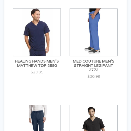
HEALING HANDS MEN'S
MED COUTURE MEN'S
MATTHEW TOP 2590
STRAIGHT LEG PANT
2772
$23.99
$30.99