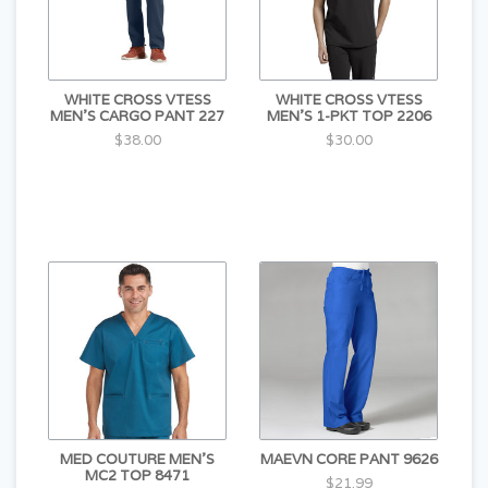
WHITE CROSS VTESS
WHITE CROSS VTESS
MEN'S CARGO PANT 227
MEN'S 1-PKT TOP 2206
$38.00
$30.00
MED COUTURE MEN'S
MAEVN CORE PANT 9626
MC2 TOP 8471
$21.99