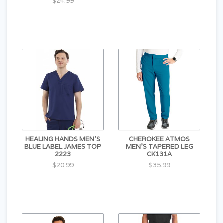
$24.99
HEALING HANDS MEN'S
CHEROKEE ATMOS
BLUE LABEL JAMES TOP
MEN'S TAPERED LEG
2223
CK131A
$20.99
$35.99