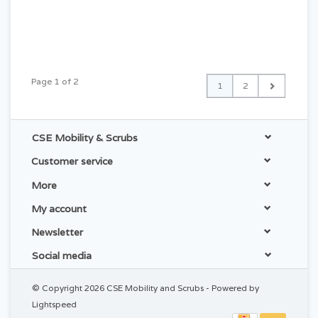
Page 1 of 2
1
2
CSE Mobility & Scrubs
Customer service
More
My account
Newsletter
Social media
© Copyright 2026 CSE Mobility and Scrubs - Powered by
Lightspeed