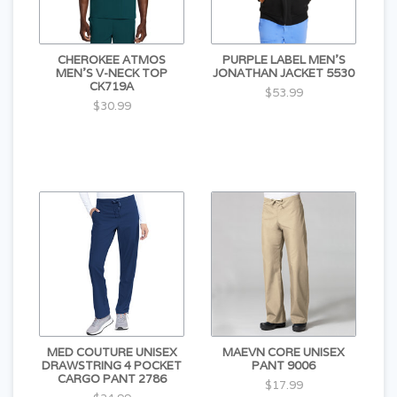
CHEROKEE ATMOS
PURPLE LABEL MEN'S
MEN'S V-NECK TOP
JONATHAN JACKET 5530
CK719A
$53.99
$30.99
MED COUTURE UNISEX
MAEVN CORE UNISEX
DRAWSTRING 4 POCKET
PANT 9006
CARGO PANT 2786
$17.99