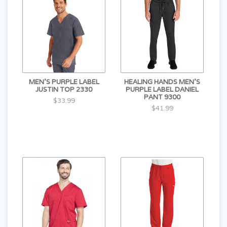
MEN'S PURPLE LABEL
HEALING HANDS MEN'S
JUSTIN TOP 2330
PURPLE LABEL DANIEL
PANT 9300
$33.99
$41.99