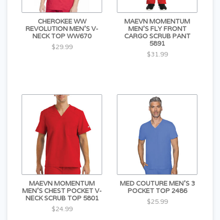
CHEROKEE WW
MAEVN MOMENTUM
REVOLUTION MEN'S V-
MEN'S FLY FRONT
NECK TOP WW670
CARGO SCRUB PANT
5891
$29.99
$31.99
MAEVN MOMENTUM
MED COUTURE MEN'S 3
MEN'S CHEST POCKET V-
POCKET TOP 2486
NECK SCRUB TOP 5801
$25.99
$24.99