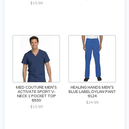
$15.99
MED COUTURE MEN'S
HEALING HANDS MEN'S
ACTIVATE SPORT V-
BLUE LABEL DYLAN PANT
NECK 1 POCKET TOP
9124
8530
$24.99
$15.99