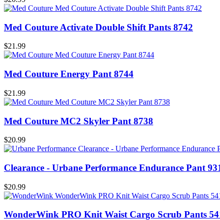
Med Couture Activate Double Shift Pants 8742
$21.99
Med Couture Energy Pant 8744
$21.99
Med Couture MC2 Skyler Pant 8738
$20.99
Clearance - Urbane Performance Endurance Pant 93
$20.99
WonderWink PRO Knit Waist Cargo Scrub Pants 54