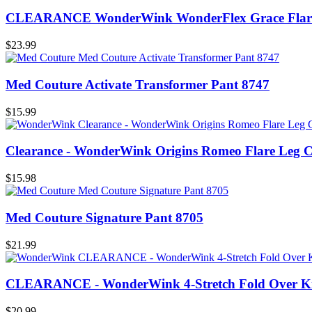
CLEARANCE WonderWink WonderFlex Grace Flare 
$23.99
Med Couture Activate Transformer Pant 8747
$15.99
Clearance - WonderWink Origins Romeo Flare Leg 
$15.98
Med Couture Signature Pant 8705
$21.99
CLEARANCE - WonderWink 4-Stretch Fold Over Kni
$20.99