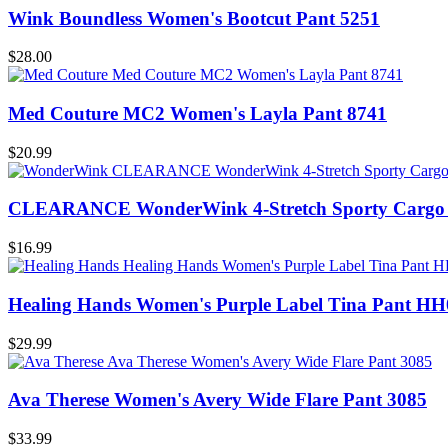
Wink Boundless Women's Bootcut Pant 5251
$28.00
Med Couture MC2 Women's Layla Pant 8741
$20.99
CLEARANCE WonderWink 4-Stretch Sporty Cargo 
$16.99
Healing Hands Women's Purple Label Tina Pant HH
$29.99
Ava Therese Women's Avery Wide Flare Pant 3085
$33.99