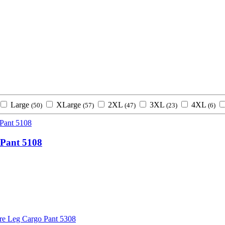
Large
XLarge
2XL
3XL
4XL
(50)
(57)
(47)
(23)
(6)
Pant 5108