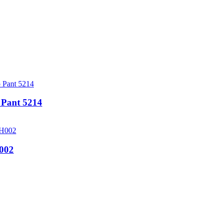
Pant 5214
002