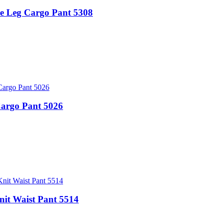
Leg Cargo Pant 5308
Cargo Pant 5026
t Waist Pant 5514