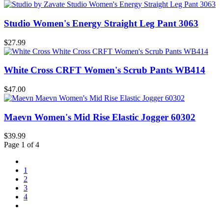
Studio Women's Energy Straight Leg Pant 3063
$27.99
White Cross CRFT Women's Scrub Pants WB414
$47.00
Maevn Women's Mid Rise Elastic Jogger 60302
$39.99
Page 1 of 4
1
2
3
4