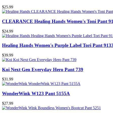
$25.99
CLEARANCE Healing Hands Women's Toni Pant 9
$24.99
Healing Hands Women's Purple Label Tori Pant 913
$39.99
Koi Next Gen Everyday Hero Pant 739
$31.99
WonderWink W123 Pant 5155A
$27.99