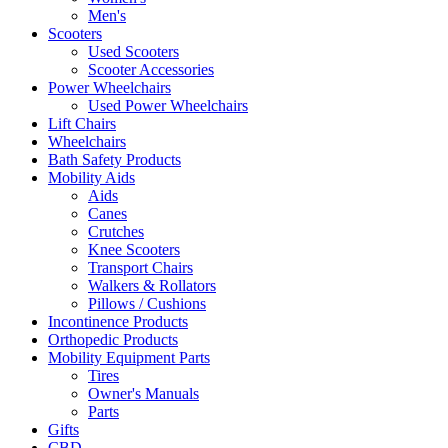
Men's
Scooters
Used Scooters
Scooter Accessories
Power Wheelchairs
Used Power Wheelchairs
Lift Chairs
Wheelchairs
Bath Safety Products
Mobility Aids
Aids
Canes
Crutches
Knee Scooters
Transport Chairs
Walkers & Rollators
Pillows / Cushions
Incontinence Products
Orthopedic Products
Mobility Equipment Parts
Tires
Owner's Manuals
Parts
Gifts
CBD