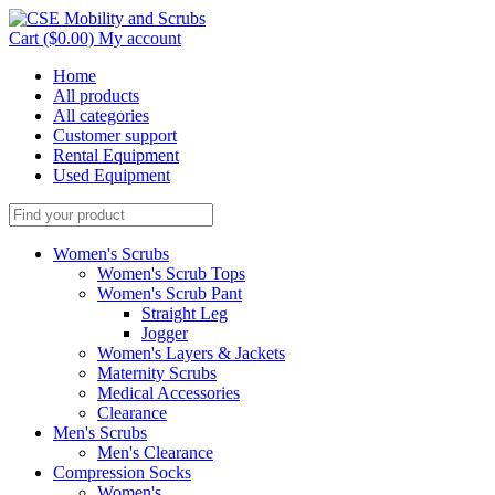
Cart ($0.00)
My account
Home
All products
All categories
Customer support
Rental Equipment
Used Equipment
Women's Scrubs
Women's Scrub Tops
Women's Scrub Pant
Straight Leg
Jogger
Women's Layers & Jackets
Maternity Scrubs
Medical Accessories
Clearance
Men's Scrubs
Men's Clearance
Compression Socks
Women's