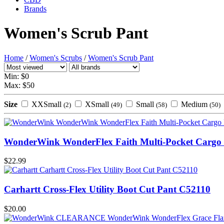
Brands
Women's Scrub Pant
Home
/
Women's Scrubs
/
Women's Scrub Pant
Min: $
0
Max: $
50
Size
XXSmall
XSmall
Small
Medium
(2)
(49)
(58)
(50)
WonderWink WonderFlex Faith Multi-Pocket Cargo 
$22.99
Carhartt Cross-Flex Utility Boot Cut Pant C52110
$20.00