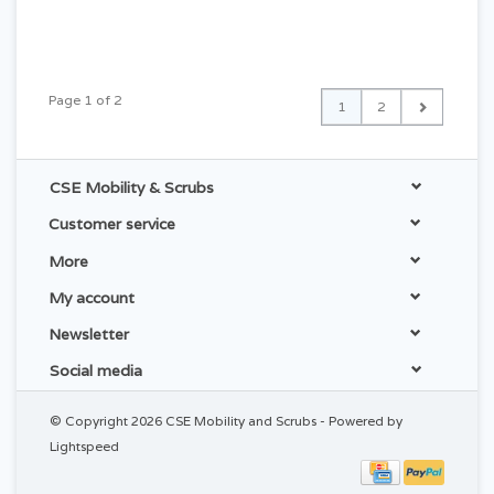
Page 1 of 2
1
2
CSE Mobility & Scrubs
Customer service
More
My account
Newsletter
Social media
© Copyright 2026 CSE Mobility and Scrubs - Powered by
Lightspeed