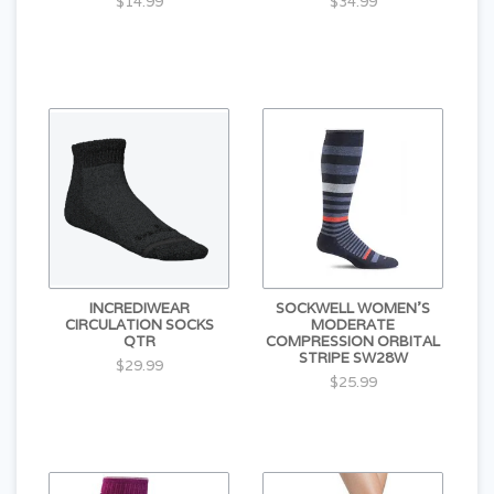
$14.99
$34.99
INCREDIWEAR
SOCKWELL WOMEN'S
CIRCULATION SOCKS
MODERATE
QTR
COMPRESSION ORBITAL
STRIPE SW28W
$29.99
$25.99