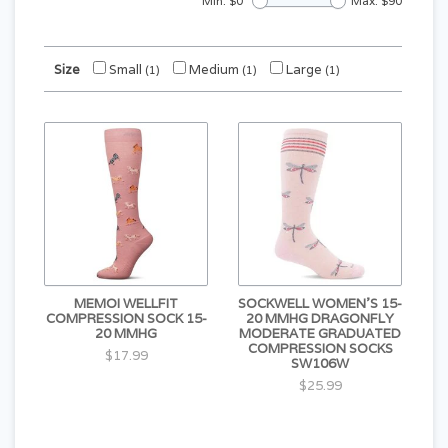
Min: $
0
Max: $
90
Size
Small
Medium
Large
(1)
(1)
(1)
MEMOI WELLFIT
SOCKWELL WOMEN'S 15-
COMPRESSION SOCK 15-
20 MMHG DRAGONFLY
20 MMHG
MODERATE GRADUATED
COMPRESSION SOCKS
$17.99
SW106W
$25.99