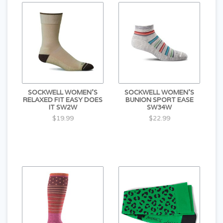
SOCKWELL WOMEN'S
SOCKWELL WOMEN'S
RELAXED FIT EASY DOES
BUNION SPORT EASE
IT SW2W
SW34W
$19.99
$22.99