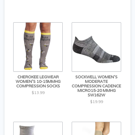
CHEROKEE LEGWEAR
SOCKWELL WOMEN'S
WOMEN'S 10-15MMHG
MODERATE
COMPRESSION SOCKS
COMPRESSION CADENCE
MICRO15-20 MMHG
$13.99
SW162W
$19.99