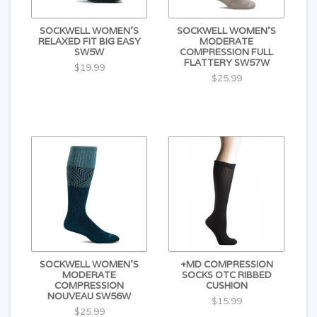
SOCKWELL WOMEN'S
SOCKWELL WOMEN'S
RELAXED FIT BIG EASY
MODERATE
SW5W
COMPRESSION FULL
FLATTERY SW57W
$19.99
$25.99
SOCKWELL WOMEN'S
+MD COMPRESSION
MODERATE
SOCKS OTC RIBBED
COMPRESSION
CUSHION
NOUVEAU SW56W
$15.99
$25.99