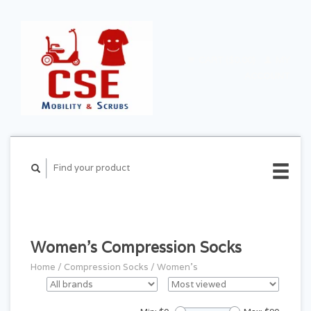
CART ($0.00)
MY
ACCOUNT
Women's Compression Socks
Home
/
Compression Socks
/
Women's