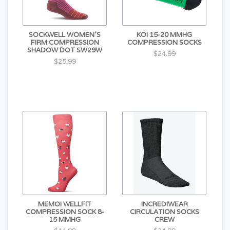
SOCKWELL WOMEN'S
KOI 15-20 MMHG
FIRM COMPRESSION
COMPRESSION SOCKS
SHADOW DOT SW29W
$24.99
$25.99
MEMOI WELLFIT
INCREDIWEAR
COMPRESSION SOCK 8-
CIRCULATION SOCKS
15 MMHG
CREW