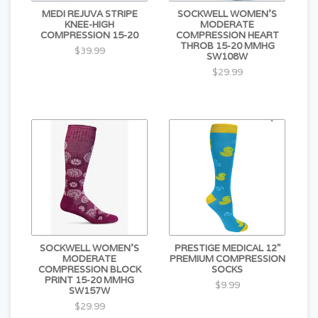
MEDI REJUVA STRIPE
SOCKWELL WOMEN'S
KNEE-HIGH
MODERATE
COMPRESSION 15-20
COMPRESSION HEART
THROB 15-20 MMHG
$39.99
SW108W
$29.99
SOCKWELL WOMEN'S
PRESTIGE MEDICAL 12"
MODERATE
PREMIUM COMPRESSION
COMPRESSION BLOCK
SOCKS
PRINT 15-20 MMHG
$9.99
SW157W
$29.99