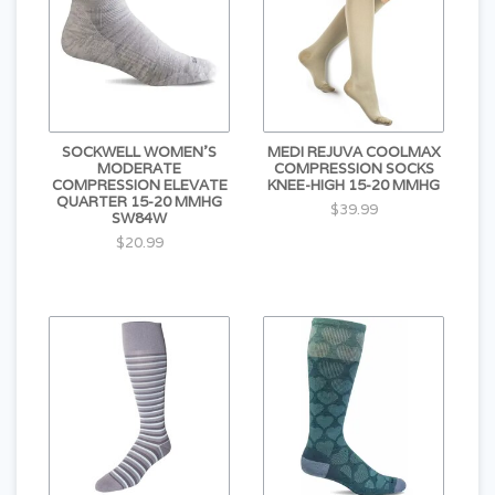
SOCKWELL WOMEN'S
MEDI REJUVA COOLMAX
MODERATE
COMPRESSION SOCKS
COMPRESSION ELEVATE
KNEE-HIGH 15-20 MMHG
QUARTER 15-20 MMHG
$39.99
SW84W
$20.99