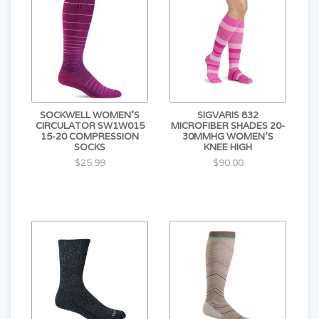
SOCKWELL WOMEN'S
SIGVARIS 832
CIRCULATOR SW1W015
MICROFIBER SHADES 20-
15-20 COMPRESSION
30MMHG WOMEN'S
SOCKS
KNEE HIGH
$25.99
$90.00