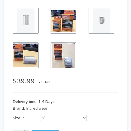
$39.99
Excl. tax
Delivery time: 1-4 Days
Brand:
Incrediwear
Size:
*