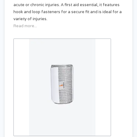
acute or chronic injuries. A first aid essential, it features
hook and loop fasteners for a secure fit and is ideal for a
variety of injuries.
Read more...