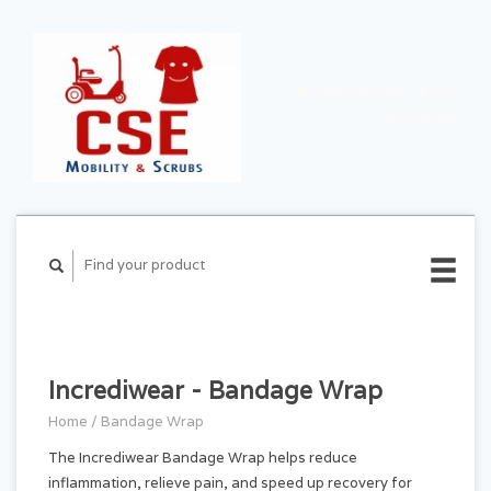
CART ($0.00)
MY
ACCOUNT
Incrediwear - Bandage Wrap
Home
/
Bandage Wrap
The Incrediwear Bandage Wrap helps reduce
inflammation, relieve pain, and speed up recovery for