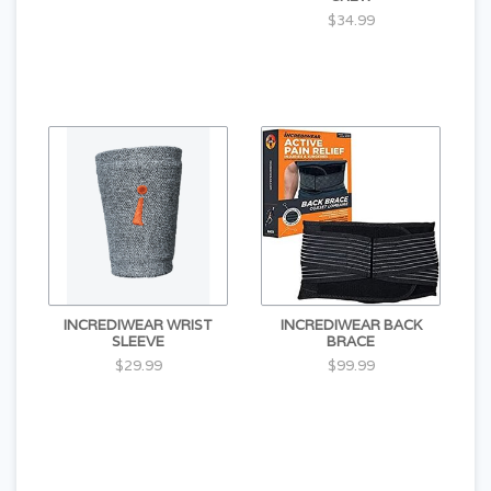
$34.99
INCREDIWEAR WRIST
INCREDIWEAR BACK
SLEEVE
BRACE
$29.99
$99.99