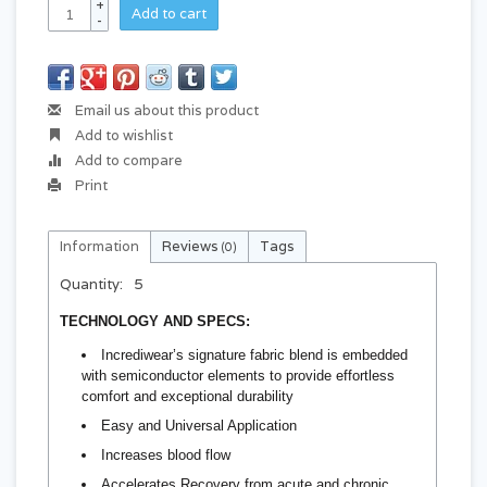
+
Add to cart
-
Email us about this product
Add to wishlist
Add to compare
Print
Information
Reviews
Tags
(0)
Quantity:
5
TECHNOLOGY AND SPECS:
Incrediwear’s signature fabric blend is embedded
with semiconductor elements to provide effortless
comfort and exceptional durability
Easy and Universal Application
Increases blood flow
Accelerates Recovery from acute and chronic