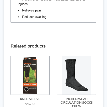
injuries
Relieves pain
Reduces swelling
Related products
KNEE SLEEVE
INCREDIWEAR
CIRCULATION SOCKS
$54.99
CREW