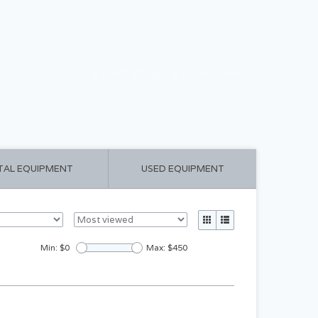
CART ($0.00)
MY ACCOUNT
TAL EQUIPMENT
USED EQUIPMENT
Min: $
0
Max: $
450