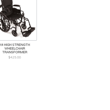
K4 HIGH STRENGTH
WHEELCHAIR
TRANSFORMER
$425.00