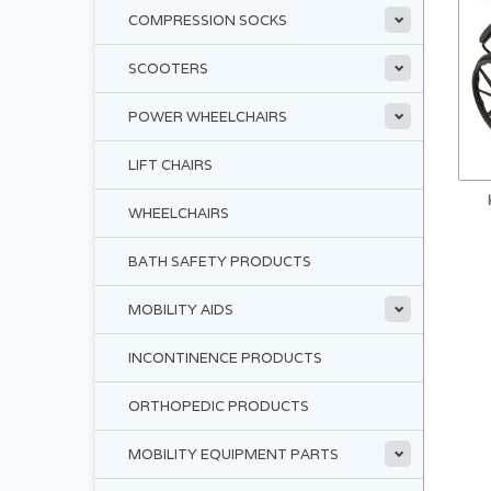
COMPRESSION SOCKS
SCOOTERS
POWER WHEELCHAIRS
LIFT CHAIRS
WHEELCHAIRS
BATH SAFETY PRODUCTS
MOBILITY AIDS
INCONTINENCE PRODUCTS
ORTHOPEDIC PRODUCTS
MOBILITY EQUIPMENT PARTS