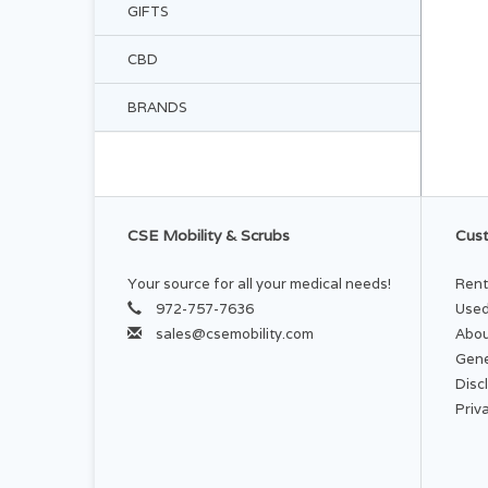
GIFTS
CBD
BRANDS
CSE Mobility & Scrubs
Cust
Your source for all your medical needs!
Rent
972-757-7636
Used
sales@csemobility.com
Abou
Gene
Disc
Priv