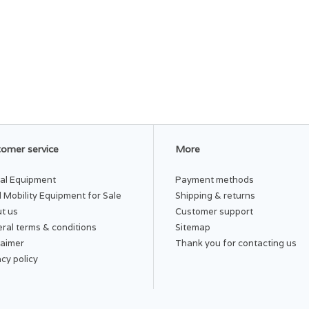
omer service
More
al Equipment
Payment methods
 Mobility Equipment for Sale
Shipping & returns
t us
Customer support
ral terms & conditions
Sitemap
laimer
Thank you for contacting us
acy policy