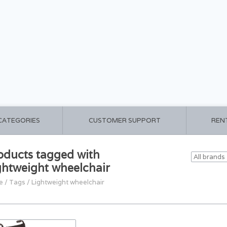
 CATEGORIES
CUSTOMER SUPPORT
REN
oducts tagged with
ghtweight wheelchair
e
/
Tags
/
Lightweight wheelchair