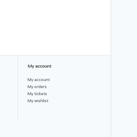
My account
My account
My orders
My tickets
My wishlist