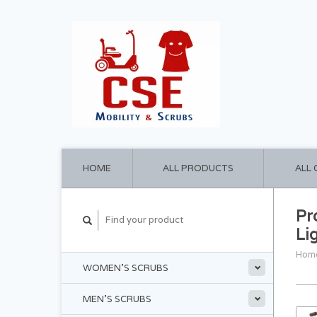
HOME
ALL PRODUCTS
ALL
Pr
Li
Hom
WOMEN'S SCRUBS
MEN'S SCRUBS