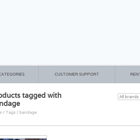
 CATEGORIES
CUSTOMER SUPPORT
REN
oducts tagged with
ndage
e
/
Tags
/
bandage