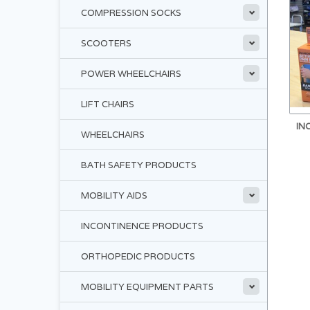
COMPRESSION SOCKS
SCOOTERS
POWER WHEELCHAIRS
LIFT CHAIRS
IN
WHEELCHAIRS
BATH SAFETY PRODUCTS
MOBILITY AIDS
INCONTINENCE PRODUCTS
ORTHOPEDIC PRODUCTS
MOBILITY EQUIPMENT PARTS