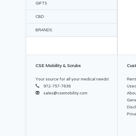
GIFTS
CBD
BRANDS
CSE Mobility & Scrubs
Cust
Your source for all your medical needs!
Rent
972-757-7636
Used
sales@csemobility.com
Abou
Gene
Disc
Priv