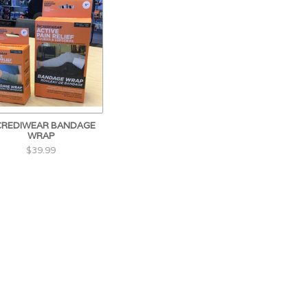
CREDIWEAR BANDAGE
WRAP
$39.99