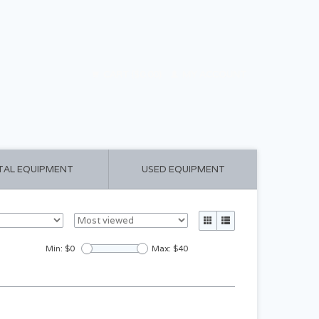
CART ($0.00)
MY ACCOUNT
TAL EQUIPMENT
USED EQUIPMENT
Min: $
0
Max: $
40