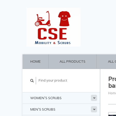
HOME
ALL PRODUCTS
ALL
Pr
ba
Hom
WOMEN'S SCRUBS
MEN'S SCRUBS