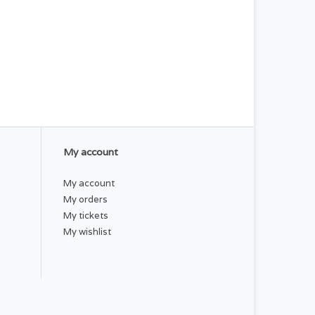
My account
My account
My orders
My tickets
My wishlist