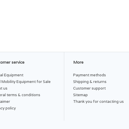
omer service
More
al Equipment
Payment methods
 Mobility Equipment for Sale
Shipping & returns
t us
Customer support
ral terms & conditions
Sitemap
laimer
Thank you for contacting us
acy policy