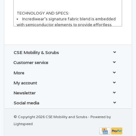
TECHNOLOGY AND SPECS:
Incrediwear’s signature fabric blend is embedded
with semiconductor elements to provide effortless
comfort and exceptional durability
Active elements within interior fabric fibers
Comfortable support without restricting mobility
Wearable and still active over thin clothing
CSE Mobility & Scrubs
Inside:
30% Nylon
Customer service
30% Polyester
20% Cotton
More
20% Spandex
Plastic Stays Built in for Support
My account
Outside:
61% Polyester
Newsletter
29% Spandex
10% Nylon
Social media
APPLICATIONS AND USES:
© Copyright 2026 CSE Mobility and Scrubs - Powered by
For best results, wear the Back Brace to alleviate
Lightspeed
symptoms associated with:
Lower-Back Pain