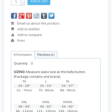
Add to cart
-
Email us about this product
Add to wishlist
Add to compare
Print
Information
Reviews
(0)
Quantity:
3
SIZING:
Measure waist size at the belly button.
(Package contains one brace).
M
L
XL
24 - 29"
30 - 33"
34 - 37"
61 - 74cm
75 - 85cm
86 - 95cm
XXL
XXXL
XXXXL
38 - 44"
45 - 53"
54 - 60"
96 - 112cm
113 - 135cm
136 - 152cm