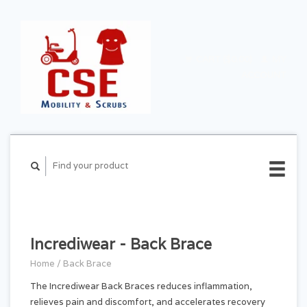
CART ($0.00)
MY
ACCOUNT
Incrediwear - Back Brace
Home
/
Back Brace
The Incrediwear Back Braces reduces inflammation,
relieves pain and discomfort, and accelerates recovery