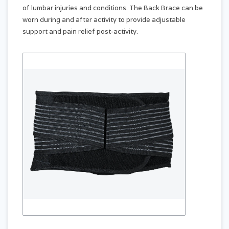
of lumbar injuries and conditions. The Back Brace can be
worn during and after activity to provide adjustable
support and pain relief post-activity.