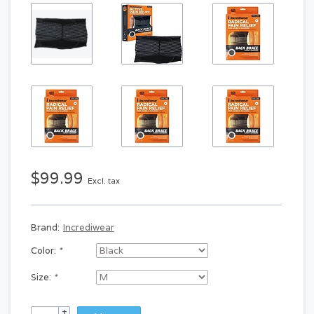
$99.99
Excl. tax
Brand:
Incrediwear
Color:
*
Size:
*
+