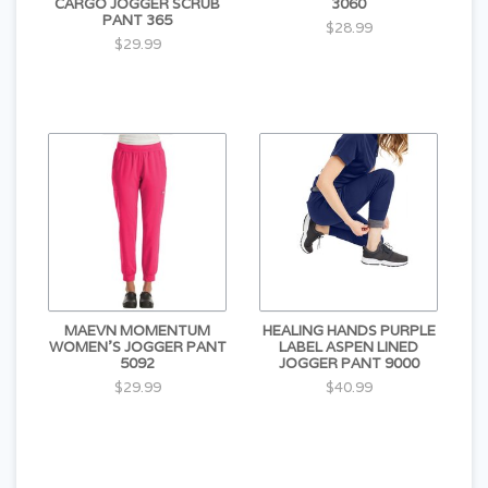
CARGO JOGGER SCRUB
3060
PANT 365
$28.99
$29.99
MAEVN MOMENTUM
HEALING HANDS PURPLE
WOMEN'S JOGGER PANT
LABEL ASPEN LINED
5092
JOGGER PANT 9000
$29.99
$40.99