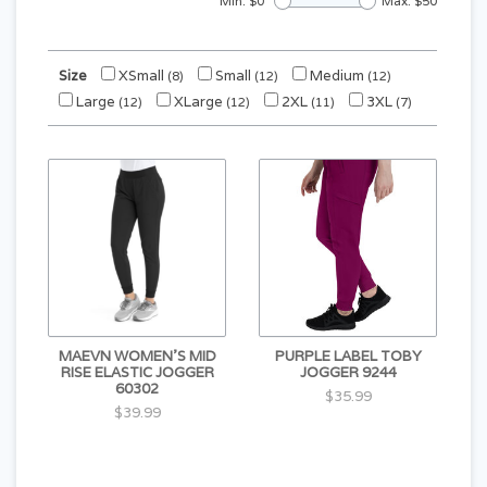
Min: $
0
Max: $
50
Size
XSmall
Small
Medium
(8)
(12)
(12)
Large
XLarge
2XL
3XL
(12)
(12)
(11)
(7)
MAEVN WOMEN'S MID
PURPLE LABEL TOBY
RISE ELASTIC JOGGER
JOGGER 9244
60302
$35.99
$39.99