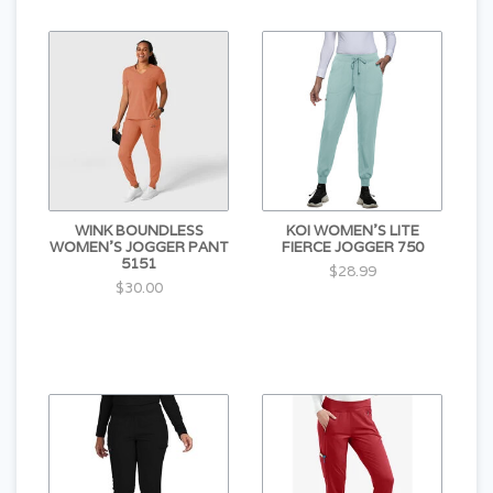
WINK BOUNDLESS
KOI WOMEN'S LITE
WOMEN'S JOGGER PANT
FIERCE JOGGER 750
5151
$28.99
$30.00