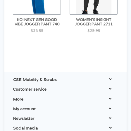
KOI NEXT GEN GOOD
WOMEN'S INSIGHT
VIBE JOGGER PANT 740
JOGGER PANT 2711
$38.99
$29.99
CSE Mobility & Scrubs
Customer service
More
My account
Newsletter
Social media