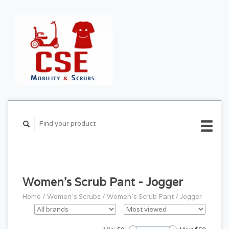
CART ($0.00)
MY
ACCOUNT
Women's Scrub Pant - Jogger
Home
/
Women's Scrubs
/
Women's Scrub Pant
/
Jogger