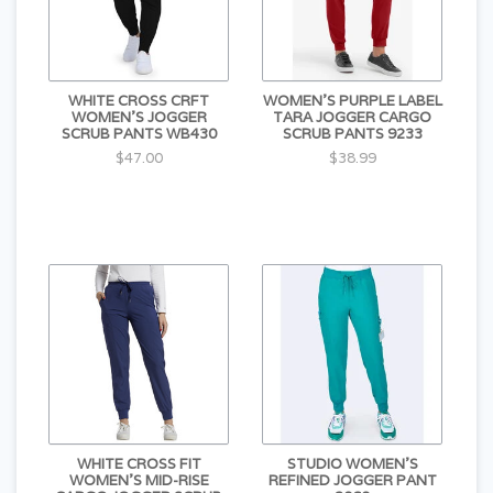
WHITE CROSS CRFT
WOMEN'S PURPLE LABEL
WOMEN'S JOGGER
TARA JOGGER CARGO
SCRUB PANTS WB430
SCRUB PANTS 9233
$47.00
$38.99
WHITE CROSS FIT
STUDIO WOMEN'S
WOMEN'S MID-RISE
REFINED JOGGER PANT