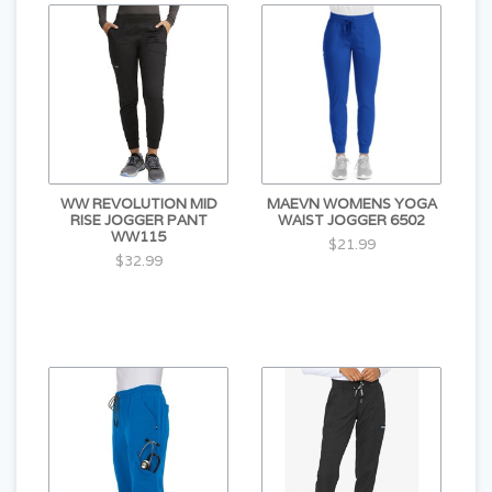
WW REVOLUTION MID
MAEVN WOMENS YOGA
RISE JOGGER PANT
WAIST JOGGER 6502
WW115
$21.99
$32.99