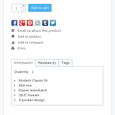
+
Add to cart
-
Email us about this product
Add to wishlist
Add to compare
Print
Information
Reviews
Tags
(0)
Quantity:
1
Modern Classic fit
Mid-rise
Elastic waistband
28.5" inseam
5-pocket design