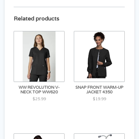
Related products
WW REVOLUTION V-
SNAP FRONT WARM-UP
NECK TOP WW620
JACKET 4350
$25.99
$19.99