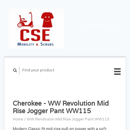
CART ($0.00)
MY
ACCOUNT
Cherokee - WW Revolution Mid
Rise Jogger Pant WW115
Home
/
WW Revolution Mid Rise Jogger Pant WW115
Modern Classic fit mid-rise pull-on jogger with a soft