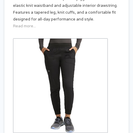
elastic knit waistband and adjustable interior drawstring.
Features a tapered leg, knit cuffs, and a comfortable fit
designed for all-day performance and style.
Read more...