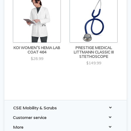
KOI WOMEN'S HEMA LAB
PRESTIGE MEDICAL
COAT 464
LITTMANN CLASSIC III
STETHOSCOPE
$28.99
$149.99
CSE Mobility & Scrubs
Customer service
More