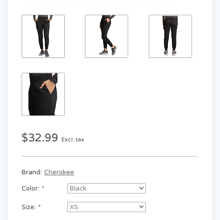
$32.99
Excl. tax
Brand:
Cherokee
Color:
*
Size:
*