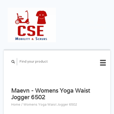
CART ($0.00)
MY
ACCOUNT
Maevn - Womens Yoga Waist
Jogger 6502
Home
/
Womens Yoga Waist Jogger 6502