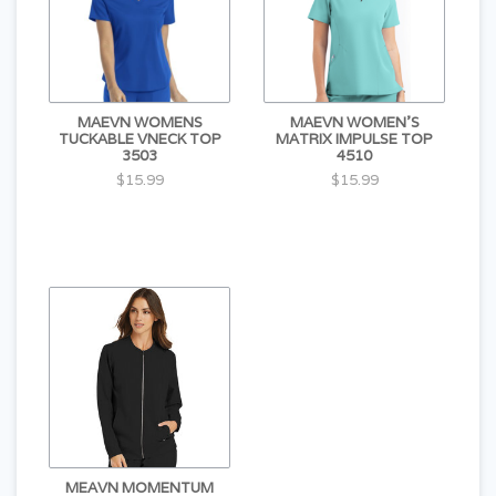
MAEVN WOMENS
MAEVN WOMEN'S
TUCKABLE VNECK TOP
MATRIX IMPULSE TOP
3503
4510
$15.99
$15.99
MEAVN MOMENTUM