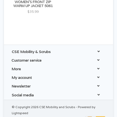
WOMEN'S FRONT ZIP
WARM UP JACKET 5061
$35.99
CSE Mobility & Scrubs
Customer service
More
My account
Newsletter
Social media
© Copyright 2026 CSE Mobility and Scrubs - Powered by
Lightspeed