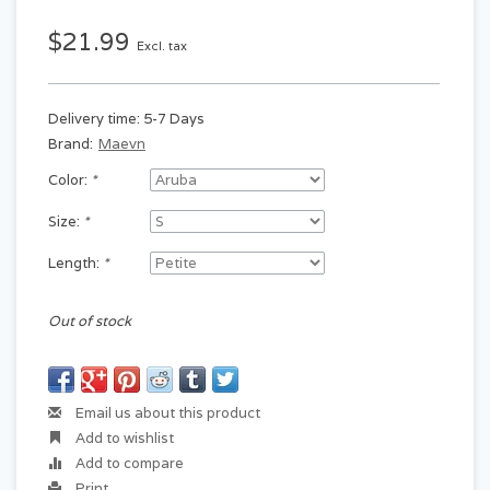
$21.99
Excl. tax
Delivery time: 5-7 Days
Brand:
Maevn
Color:
*
Size:
*
Length:
*
Out of stock
Email us about this product
Add to wishlist
Add to compare
Print