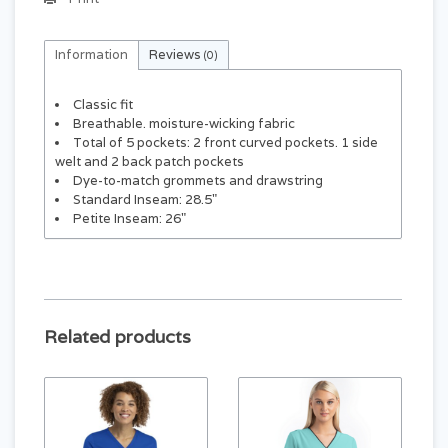
Information
Reviews
(0)
Classic fit
Breathable. moisture-wicking fabric
Total of 5 pockets: 2 front curved pockets. 1 side
welt and 2 back patch pockets
Dye-to-match grommets and drawstring
Standard Inseam: 28.5"
Petite Inseam: 26"
Related products