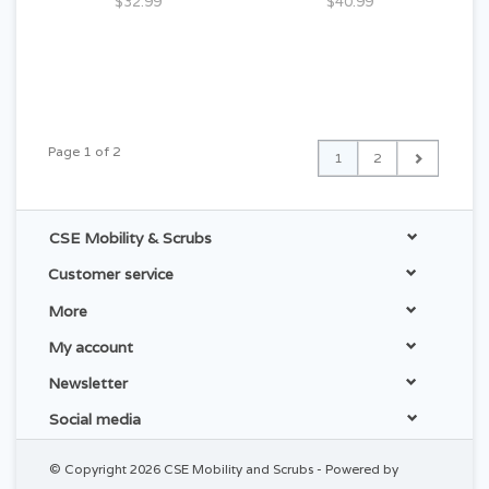
$32.99
$40.99
Page 1 of 2
1
2
CSE Mobility & Scrubs
Customer service
More
My account
Newsletter
Social media
© Copyright 2026 CSE Mobility and Scrubs - Powered by