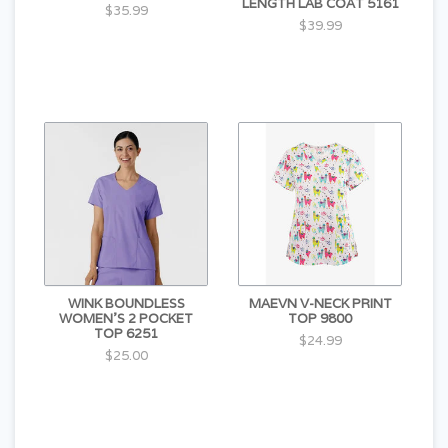
LENGTH LAB COAT 5161
$35.99
$39.99
WINK BOUNDLESS
MAEVN V-NECK PRINT
WOMEN'S 2 POCKET
TOP 9800
TOP 6251
$24.99
$25.00