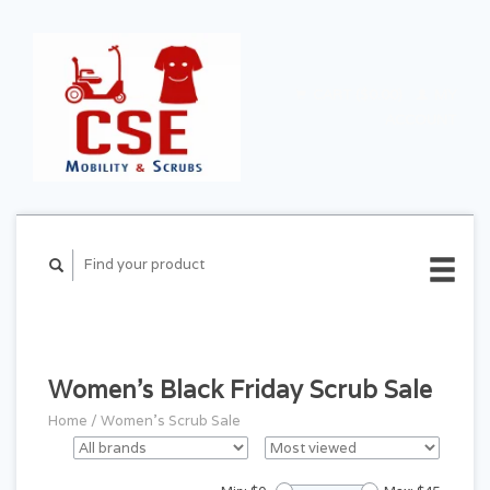
CART ($0.00)
MY
ACCOUNT
Women's Black Friday Scrub Sale
Home
/
Women's Scrub Sale