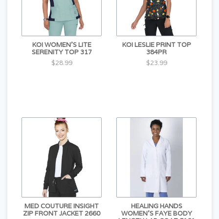
KOI WOMEN'S LITE
KOI LESLIE PRINT TOP
SERENITY TOP 317
384PR
$28.99
$23.99
MED COUTURE INSIGHT
HEALING HANDS
ZIP FRONT JACKET 2660
WOMEN'S FAYE BODY