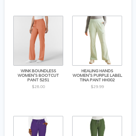
WINK BOUNDLESS
HEALING HANDS
WOMEN'S BOOTCUT
WOMEN'S PURPLE LABEL
PANT 5251
TINA PANT HH002
$28.00
$29.99