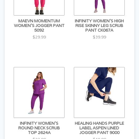
MAEVN MOMENTUM
INFINITY WOMEN'S HIGH
WOMEN'S JOGGER PANT
RISE SKINNY LEG SCRUB
5092
PANT CK067A
$29.99
$39.99
INFINITY WOMEN'S
HEALING HANDS PURPLE
ROUND NECK SCRUB
LABEL ASPEN LINED
TOP 2624A
JOGGER PANT 9000