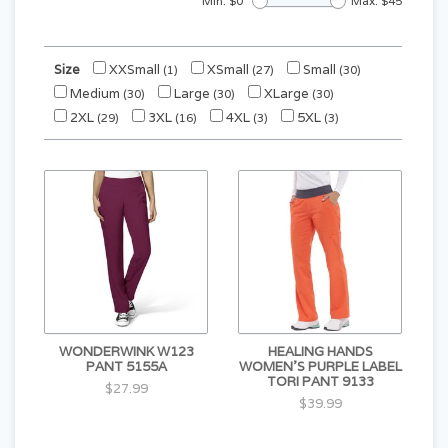
Min: $
0
Max: $
45
Size
XXSmall
XSmall
Small
(1)
(27)
(30)
Medium
Large
XLarge
(30)
(30)
(30)
2XL
3XL
4XL
5XL
(29)
(16)
(3)
(3)
WONDERWINK W123
HEALING HANDS
PANT 5155A
WOMEN'S PURPLE LABEL
TORI PANT 9133
$27.99
$39.99