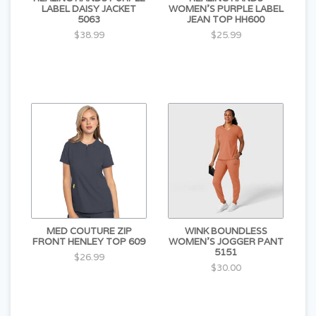
LABEL DAISY JACKET
WOMEN'S PURPLE LABEL
5063
JEAN TOP HH600
$38.99
$25.99
MED COUTURE ZIP
WINK BOUNDLESS
FRONT HENLEY TOP 609
WOMEN'S JOGGER PANT
5151
$26.99
$30.00