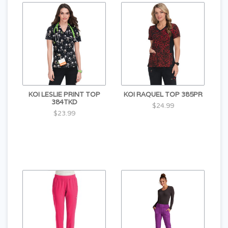
KOI LESLIE PRINT TOP
KOI RAQUEL TOP 385PR
384TKD
$24.99
$23.99