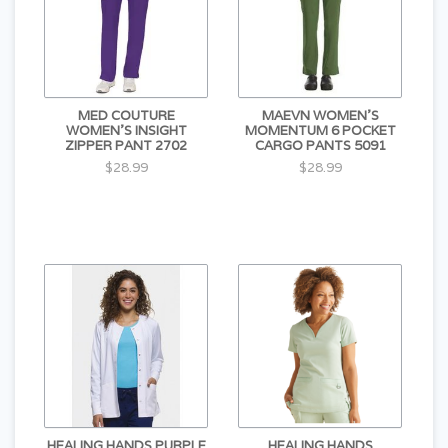
MED COUTURE
MAEVN WOMEN'S
WOMEN'S INSIGHT
MOMENTUM 6 POCKET
ZIPPER PANT 2702
CARGO PANTS 5091
$28.99
$28.99
HEALING HANDS PURPLE
HEALING HANDS