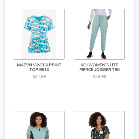
MAEVN V-NECK PRINT
KOI WOMEN'S LITE
TOP 9810
FIERCE JOGGER 750
$24.99
$28.99