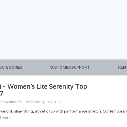
 CATEGORIES
CUSTOMER SUPPORT
REN
i - Women's Lite Serenity Top
7
e
/
Women's Lite Serenity Top 317
tweight, slim-fitting, athletic top with performance stretch. Contemporary 
 more...