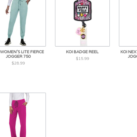
 WOMEN'S LITE FIERCE
KOI BADGE REEL
KOI NE
JOGGER 750
JOG
$15.99
$28.99