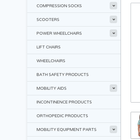
COMPRESSION SOCKS
SCOOTERS
POWER WHEELCHAIRS
LIFT CHAIRS
WHEELCHAIRS
BATH SAFETY PRODUCTS
MOBILITY AIDS
INCONTINENCE PRODUCTS
ORTHOPEDIC PRODUCTS
MOBILITY EQUIPMENT PARTS