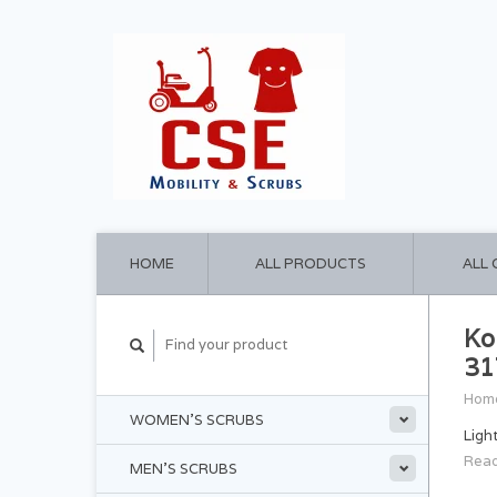
HOME
ALL PRODUCTS
ALL
Ko
31
Hom
WOMEN'S SCRUBS
Ligh
Read
MEN'S SCRUBS