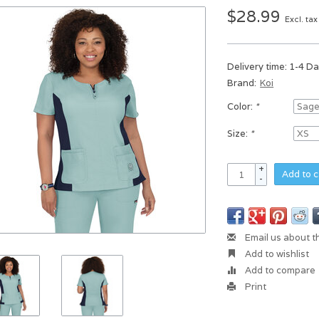
$28.99
Excl. tax
Delivery time: 1-4 D
Brand:
Koi
Color:
*
Size:
*
+
Add to c
-
Email us about t
Add to wishlist
Add to compare
Print