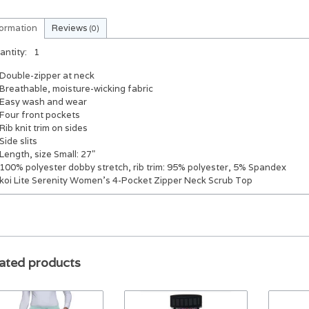
formation
Reviews
(0)
antity:
1
Double-zipper at neck
Breathable, moisture-wicking fabric
Easy wash and wear
Four front pockets
Rib knit trim on sides
Side slits
Length, size Small: 27"
100% polyester dobby stretch, rib trim: 95% polyester, 5% Spandex
koi Lite Serenity Women's 4-Pocket Zipper Neck Scrub Top
ated products