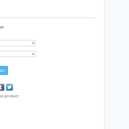
ays
art
his product