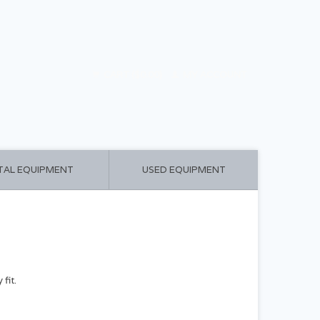
CART ($0.00)
MY ACCOUNT
TAL EQUIPMENT
USED EQUIPMENT
fit.