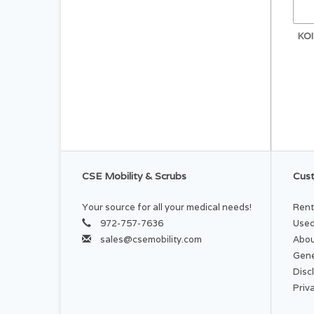
KO
CSE Mobility & Scrubs
Cust
Your source for all your medical needs!
Rent
972-757-7636
Used
sales@csemobility.com
Abou
Gene
Disc
Priv