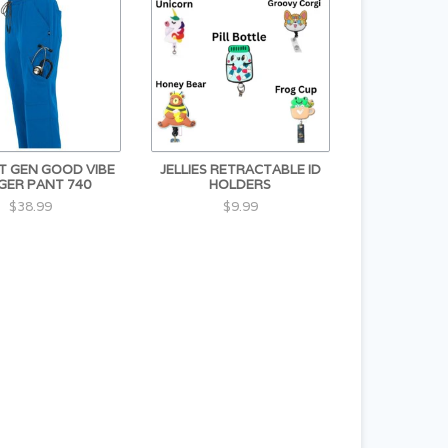
XT GEN GOOD VIBE
JELLIES RETRACTABLE ID
GER PANT 740
HOLDERS
$38.99
$9.99