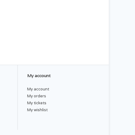
My account
My account
My orders
My tickets
My wishlist