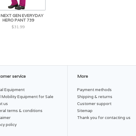
I NEXT GEN EVERYDAY
HERO PANT 739
$31.99
omer service
More
al Equipment
Payment methods
 Mobility Equipment for Sale
Shipping & returns
t us
Customer support
ral terms & conditions
Sitemap
laimer
Thank you for contacting us
acy policy