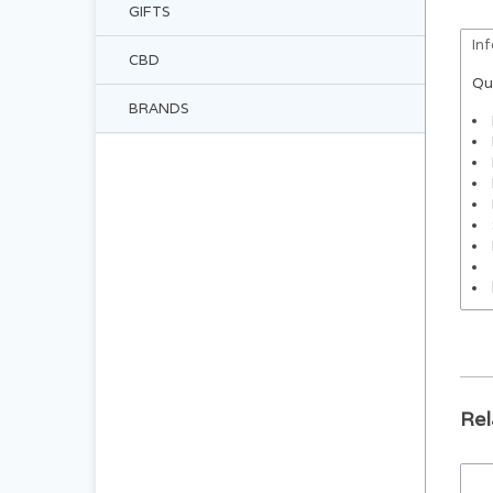
GIFTS
In
CBD
Qu
BRANDS
Rel