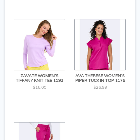
ZAVATE WOMEN'S
AVA THERESE WOMEN'S
TIFFANY KNIT TEE 1193
PIPER TUCK IN TOP 1176
$16.00
$26.99