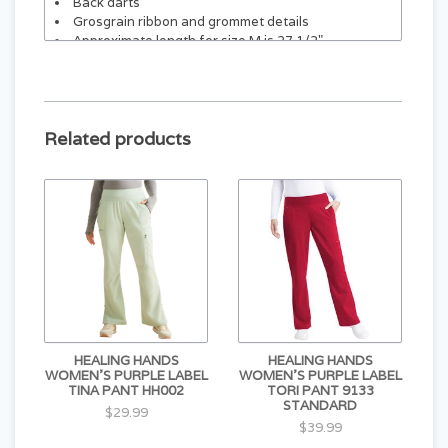
Back darts
Grosgrain ribbon and grommet details
Approximate length for size M is 27 1/2"
Related products
HEALING HANDS
HEALING HANDS
WOMEN'S PURPLE LABEL
WOMEN'S PURPLE LABEL
TINA PANT HH002
TORI PANT 9133
STANDARD
$29.99
$39.99