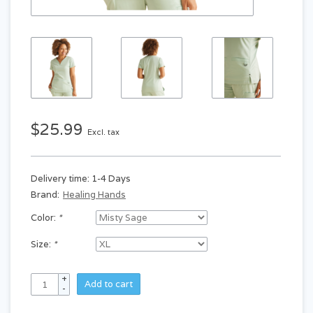
$25.99
Excl. tax
Delivery time: 1-4 Days
Brand:
Healing Hands
Color:
*
Size:
*
+
Add to cart
-