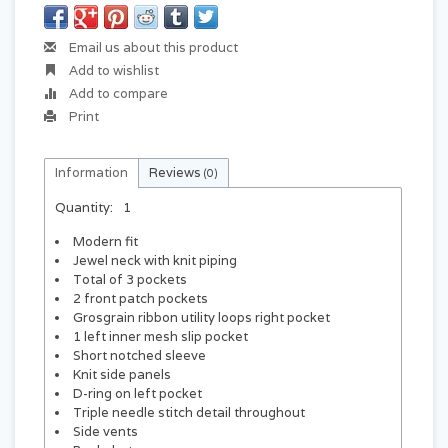
Email us about this product
Add to wishlist
Add to compare
Print
Information
Reviews
(0)
Quantity:
1
Modern fit
Jewel neck with knit piping
Total of 3 pockets
2 front patch pockets
Grosgrain ribbon utility loops right pocket
1 left inner mesh slip pocket
Short notched sleeve
Knit side panels
D-ring on left pocket
Triple needle stitch detail throughout
Side vents