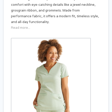
comfort with eye-catching details like a jewel neckline,
grosgrain ribbon, and grommets. Made from
performance fabric, it offers a modern fit, timeless style,
and all-day functionality.
Read more...