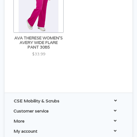
AVA THERESE WOMEN'S
AVERY WIDE FLARE
PANT 3085
$33.99
CSE Mobility & Scrubs
Customer service
More
My account