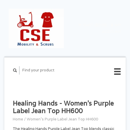
CART ($0.00)
MY
ACCOUNT
Healing Hands - Women's Purple
Label Jean Top HH600
Home
/
Women's Purple Label Jean Top HH600
The Healing Hands Purple Label Jean Top blends classic