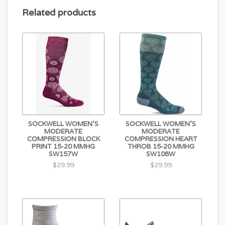
large / extra large
10.5 - 13
44 - 47
Related products
SOCKWELL WOMEN'S
SOCKWELL WOMEN'S
MODERATE
MODERATE
COMPRESSION BLOCK
COMPRESSION HEART
PRINT 15-20 MMHG
THROB 15-20 MMHG
SW157W
SW108W
$29.99
$29.99