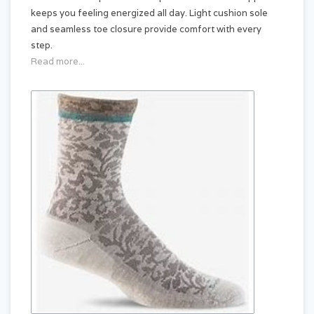
keeps you feeling energized all day. Light cushion sole
and seamless toe closure provide comfort with every
step.
Read more...