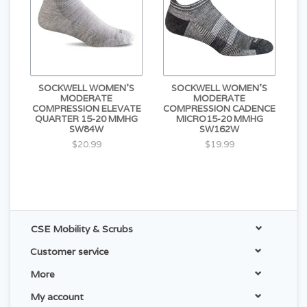
SOCKWELL WOMEN'S
SOCKWELL WOMEN'S
MODERATE
MODERATE
COMPRESSION ELEVATE
COMPRESSION CADENCE
QUARTER 15-20 MMHG
MICRO15-20 MMHG
SW84W
SW162W
$20.99
$19.99
CSE Mobility & Scrubs
Customer service
More
My account