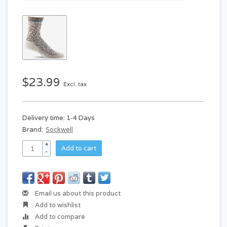
$23.99
Excl. tax
Delivery time: 1-4 Days
Brand:
Sockwell
+
Add to cart
-
Email us about this product
Add to wishlist
Add to compare