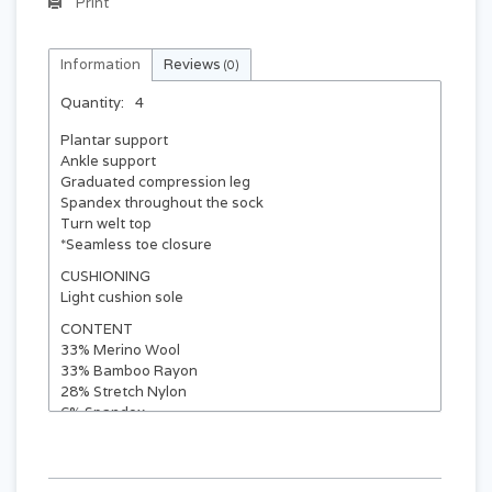
Print
Information
Reviews
(0)
Quantity:
4
Plantar support
Ankle support
Graduated compression leg
Spandex throughout the sock
Turn welt top
*Seamless toe closure
CUSHIONING
Light cushion sole
CONTENT
33% Merino Wool
33% Bamboo Rayon
28% Stretch Nylon
6% Spandex
SIZE
WOMEN'S
MEN'S
EU
4 - 7.5
35 - 38
small / medium
medium / large
8 - 11
7 - 10
39 - 43