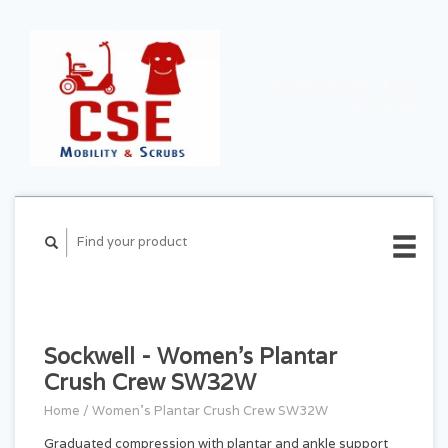
CART ($0.00)
MY
ACCOUNT
Sockwell - Women's Plantar
Crush Crew SW32W
Home
/
Women's Plantar Crush Crew SW32W
Graduated compression with plantar and ankle support