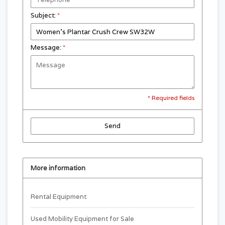
Subject:
*
Message:
*
* Required fields
Send
More information
Rental Equipment
Used Mobility Equipment for Sale