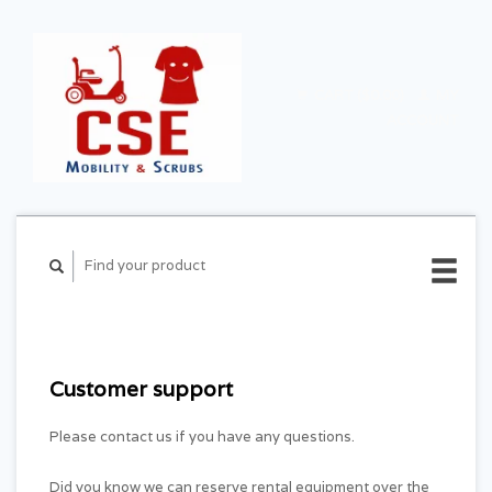
CART ($0.00)
MY
ACCOUNT
Customer support
Please contact us if you have any questions.
Did you know we can reserve rental equipment over the