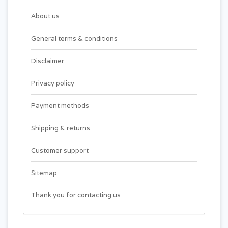
About us
General terms & conditions
Disclaimer
Privacy policy
Payment methods
Shipping & returns
Customer support
Sitemap
Thank you for contacting us