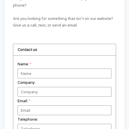
phone?
Are you looking for something that isn't on our website?
Give us a call, text, or send an email.
Contact us
Name:
*
Company:
Email:
*
Telephone: