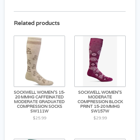
Seamless Toe Closure
Compression Construction
CONTENT
Related products
33% Merino Wool
33% Bamboo Rayon
28% Stretch Nylon
6% Spandex
SOCKWELL WOMEN'S 15-
SOCKWELL WOMEN'S
20 MMHG CAFFEINATED
MODERATE
MODERATE GRADUATED
COMPRESSION BLOCK
COMPRESSION SOCKS
PRINT 15-20 MMHG
SW111W
SW157W
$25.99
$29.99