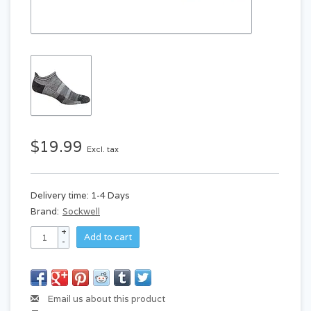
$19.99
Excl. tax
Delivery time: 1-4 Days
Brand:
Sockwell
+
Add to cart
-
Email us about this product