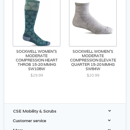
SOCKWELL WOMEN'S
SOCKWELL WOMEN'S
MODERATE
MODERATE
COMPRESSION HEART
COMPRESSION ELEVATE
THROB 15-20 MMHG
QUARTER 15-20 MMHG
SW108W
SW84W
$29.99
$20.99
CSE Mobility & Scrubs
Customer service