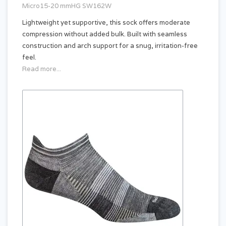
Micro15-20 mmHG SW162W
Lightweight yet supportive, this sock offers moderate
compression without added bulk. Built with seamless
construction and arch support for a snug, irritation-free
feel.
Read more...