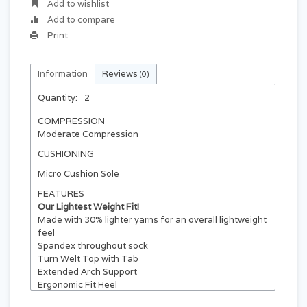
Add to wishlist
Add to compare
Print
Information
Reviews
(0)
Quantity:
2
COMPRESSION
Moderate Compression
CUSHIONING
Micro Cushion Sole
FEATURES
Our Lightest Weight Fit!
Made with 30% lighter yarns for an overall lightweight
feel
Spandex throughout sock
Turn Welt Top with Tab
Extended Arch Support
Ergonomic Fit Heel
Breather Panel