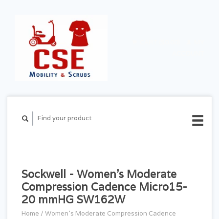
CART ($0.00)
MY
ACCOUNT
Sockwell - Women's Moderate
Compression Cadence Micro15-
20 mmHG SW162W
Home
/
Women's Moderate Compression Cadence