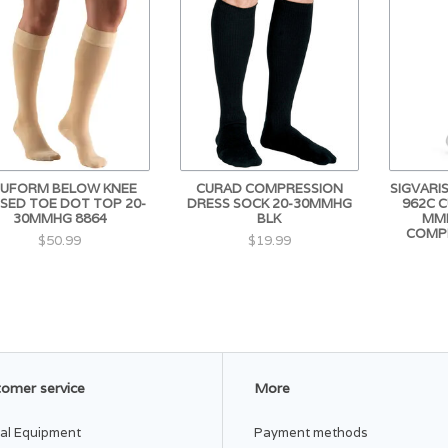
UFORM BELOW KNEE
CURAD COMPRESSION
SIGVARI
SED TOE DOT TOP 20-
DRESS SOCK 20-30MMHG
962C 
30MMHG 8864
BLK
MMH
COMP
$50.99
$19.99
omer service
More
al Equipment
Payment methods