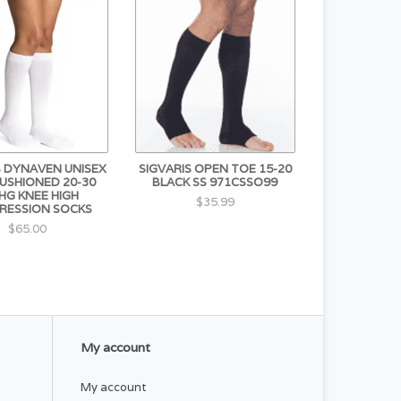
S DYNAVEN UNISEX
SIGVARIS OPEN TOE 15-20
CUSHIONED 20-30
BLACK SS 971CSSO99
G KNEE HIGH
$35.99
RESSION SOCKS
$65.00
My account
My account