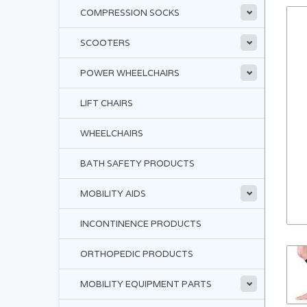
COMPRESSION SOCKS
SCOOTERS
POWER WHEELCHAIRS
LIFT CHAIRS
WHEELCHAIRS
BATH SAFETY PRODUCTS
MOBILITY AIDS
INCONTINENCE PRODUCTS
ORTHOPEDIC PRODUCTS
MOBILITY EQUIPMENT PARTS