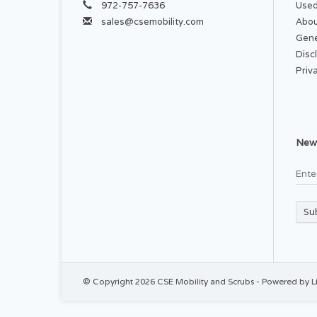
972-757-7636
Used
sales@csemobility.com
Abou
Gene
Disc
Priv
News
Su
© Copyright 2026 CSE Mobility and Scrubs - Powered by
L