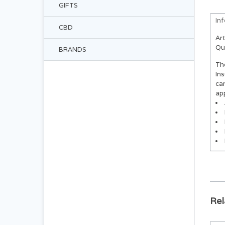
GIFTS
In
CBD
Art
Qu
BRANDS
The
Ins
car
ap
Rel