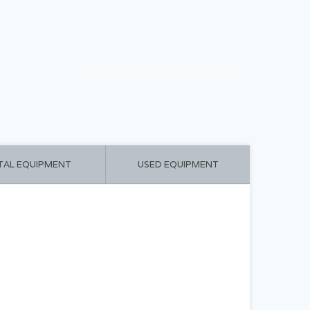
CART ($0.00)
MY ACCOUNT
TAL EQUIPMENT
USED EQUIPMENT