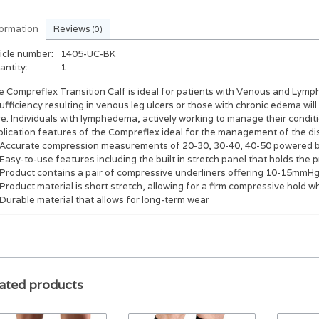
formation
Reviews
(0)
icle number:
1405-UC-BK
antity:
1
 Compreflex Transition Calf is ideal for patients with Venous and Lymp
ufficiency resulting in venous leg ulcers or those with chronic edema will
e. Individuals with lymphedema, actively working to manage their conditi
plication features of the Compreflex ideal for the management of the di
Accurate compression measurements of 20-30, 30-40, 40-50 powered b
Easy-to-use features including the built in stretch panel that holds the 
Product contains a pair of compressive underliners offering 10-15mmHg 
Product material is short stretch, allowing for a firm compressive hold 
Durable material that allows for long-term wear
ated products