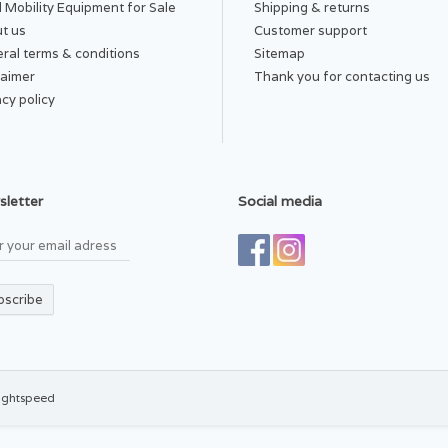
 Mobility Equipment for Sale
Shipping & returns
t us
Customer support
ral terms & conditions
Sitemap
laimer
Thank you for contacting us
acy policy
letter
Social media
bscribe
ightspeed