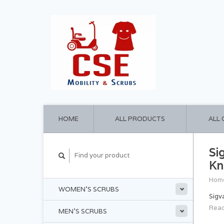
HOME
ALL PRODUCTS
ALL
Si
Kn
Hom
WOMEN'S SCRUBS
Sigv
Read
MEN'S SCRUBS