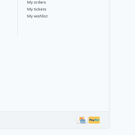
My orders
My tickets
My wishlist