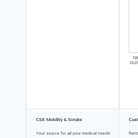
TR
CLO
CSE Mobility & Scrubs
Cust
Your source for all your medical needs!
Rent