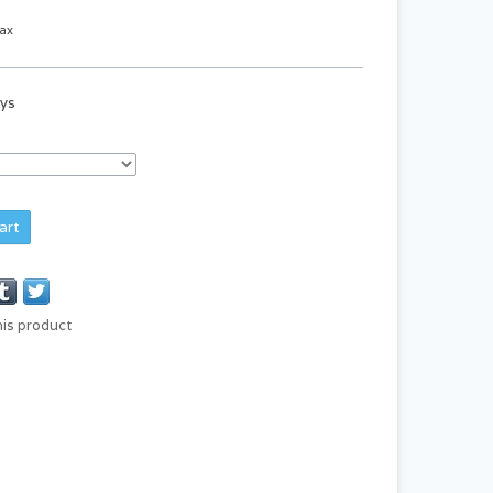
tax
ays
art
his product