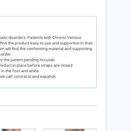
hatic disorders. Patients with Chronic Venous
 find the product easy to use and supportive in their
on will find the conforming material and supporting
sorder.
y the patent pending Accutab
product in place before straps are closed
in the foot and ankle
while calf contracts and expands