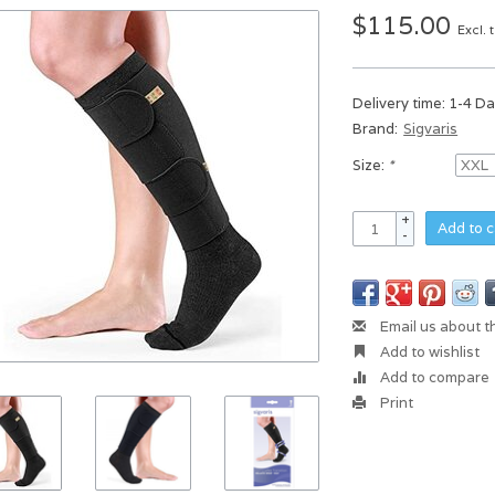
$115.00
Excl. 
Delivery time: 1-4 D
Brand:
Sigvaris
Size:
*
+
Add to c
-
Email us about t
Add to wishlist
Add to compare
Print