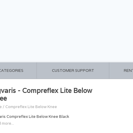
 CATEGORIES
CUSTOMER SUPPORT
REN
gvaris - Compreflex Lite Below
ee
e
/
Compreflex Lite Below Knee
aris Compreflex Lite Below Knee Black
 more...