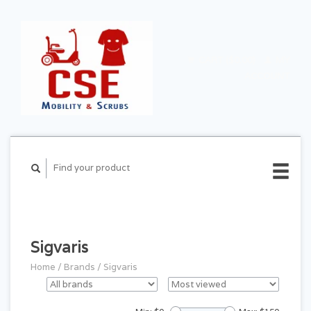
CART ($0.00)
MY
ACCOUNT
Sigvaris
Home
/
Brands
/
Sigvaris