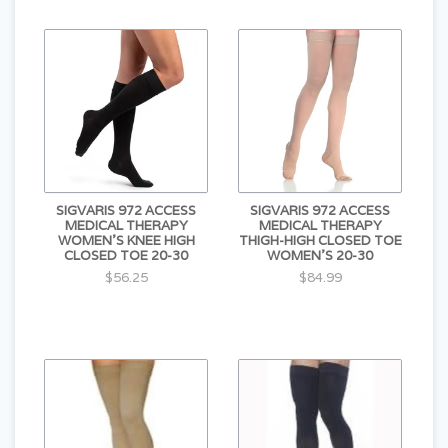
SIGVARIS 972 ACCESS
SIGVARIS 972 ACCESS
MEDICAL THERAPY
MEDICAL THERAPY
WOMEN'S KNEE HIGH
THIGH-HIGH CLOSED TOE
CLOSED TOE 20-30
WOMEN'S 20-30
$56.25
$84.99