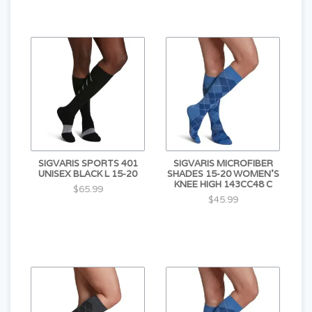
SIGVARIS SPORTS 401
SIGVARIS MICROFIBER
UNISEX BLACK L 15-20
SHADES 15-20 WOMEN'S
KNEE HIGH 143CC48 C
$65.99
$45.99