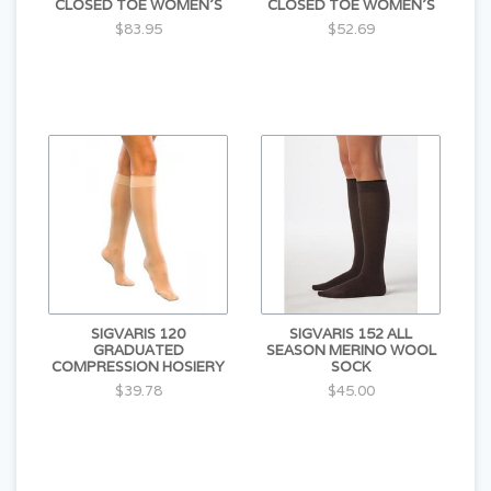
CLOSED TOE WOMEN'S
CLOSED TOE WOMEN'S
$83.95
$52.69
SIGVARIS 120
SIGVARIS 152 ALL
GRADUATED
SEASON MERINO WOOL
COMPRESSION HOSIERY
SOCK
$39.78
$45.00