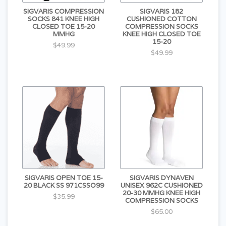
SIGVARIS COMPRESSION
SIGVARIS 182
SOCKS 841 KNEE HIGH
CUSHIONED COTTON
CLOSED TOE 15-20
COMPRESSION SOCKS
MMHG
KNEE HIGH CLOSED TOE
15-20
$49.99
$49.99
SIGVARIS OPEN TOE 15-
SIGVARIS DYNAVEN
20 BLACK SS 971CSSO99
UNISEX 962C CUSHIONED
20-30 MMHG KNEE HIGH
$35.99
COMPRESSION SOCKS
$65.00