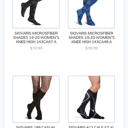
SIGVARIS MICROSFIBER
SIGVARIS MICROSFIBER
SHADES 15-20 WOMEN'S
SHADES 15-20 WOMEN'S
KNEE HIGH 143CA47 A
KNEE HIGH 143CA48 A
$39.99
$39.99
SIGVARIS 186 CASUAL
SIGVARIS 412 CALF SZ XL