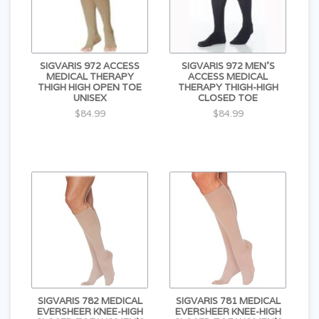
SIGVARIS 972 ACCESS
SIGVARIS 972 MEN'S
MEDICAL THERAPY
ACCESS MEDICAL
THIGH HIGH OPEN TOE
THERAPY THIGH-HIGH
UNISEX
CLOSED TOE
$84.99
$84.99
SIGVARIS 782 MEDICAL
SIGVARIS 781 MEDICAL
EVERSHEER KNEE-HIGH
EVERSHEER KNEE-HIGH