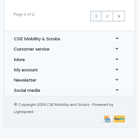
Page 1 of 2
1
2
CSE Mobility & Scrubs
Customer service
More
My account
Newsletter
Social media
© Copyright 2026 CSE Mobility and Scrubs - Powered by
Lightspeed