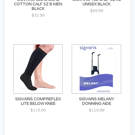
COTTON CALF SZ B MEN
UNISEX BLACK
BLACK
$69.99
$32.95
SIGVARIS COMPREFLEX
SIGVARIS MELANY
LITE BELOW KNEE
DONNING AIDE
$115.00
$119.99