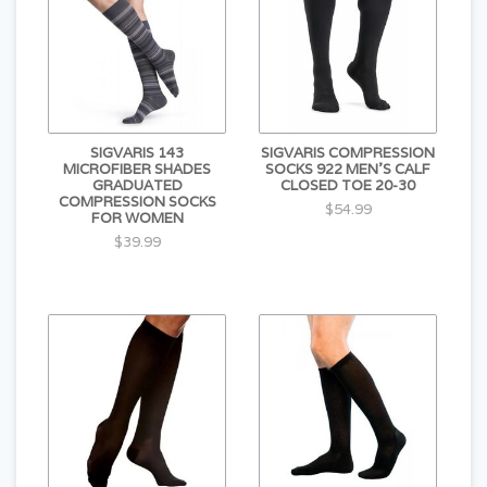
SIGVARIS 143
SIGVARIS COMPRESSION
MICROFIBER SHADES
SOCKS 922 MEN'S CALF
GRADUATED
CLOSED TOE 20-30
COMPRESSION SOCKS
$54.99
FOR WOMEN
$39.99