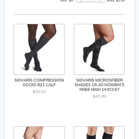
Min: $
0
Max: $
150
SIGVARIS COMPRESSION
SIGVARIS MICROSFIBER
SOCKS 821 CALF
SHADES 15-20 WOMEN'S
KNEE HIGH 143CC47
$50.63
$45.99