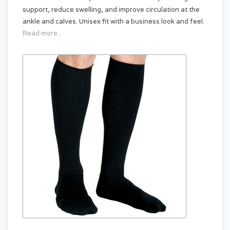
support, reduce swelling, and improve circulation at the
ankle and calves. Unisex fit with a business look and feel.
Read more...