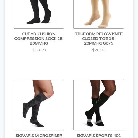
CURAD CUSHION
TRUFORM BELOW KNEE
COMPRESSION SOCK 15-
CLOSED TOE 15-
20MMHG
20MMHG 8875
$19.99
$28.99
SIGVARIS MICROSFIBER
SIGVARIS SPORTS 401