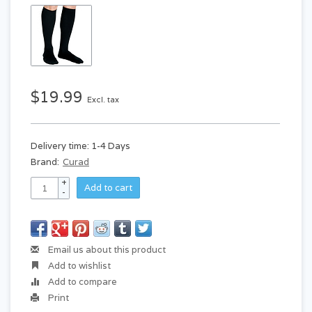
$19.99
Excl. tax
Delivery time: 1-4 Days
Brand:
Curad
+
Add to cart
-
Email us about this product
Add to wishlist
Add to compare
Print