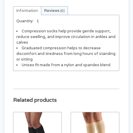
Information
Reviews
(0)
Quantity:
1
Compression socks help provide gentle support,
reduce swelling, and improve circulation in ankles and
calves
Graduated compression helps to decrease
discomfort and tiredness from long hours of standing
or sitting
Unisex fit made from a nylon and spandex blend
Related products