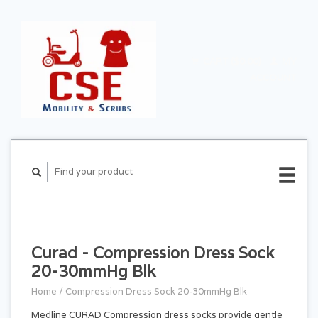
CART ($0.00)
MY
ACCOUNT
Curad - Compression Dress Sock
20-30mmHg Blk
Home
/
Compression Dress Sock 20-30mmHg Blk
Medline CURAD Compression dress socks provide gentle