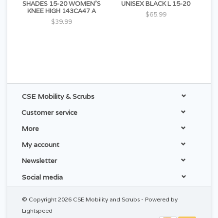
SHADES 15-20 WOMEN'S
UNISEX BLACK L 15-20
KNEE HIGH 143CA47 A
$65.99
$39.99
CSE Mobility & Scrubs
Customer service
More
My account
Newsletter
Social media
© Copyright 2026 CSE Mobility and Scrubs - Powered by
Lightspeed