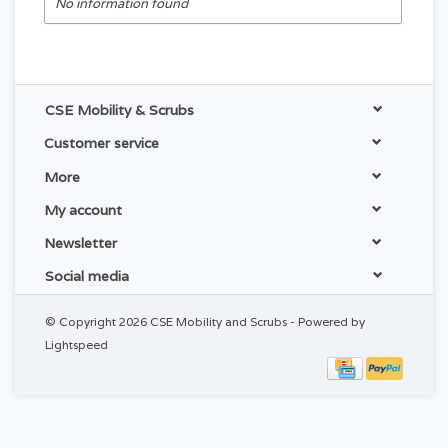
No information found
CSE Mobility & Scrubs
Customer service
More
My account
Newsletter
Social media
© Copyright 2026 CSE Mobility and Scrubs - Powered by
Lightspeed