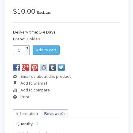
$10.00
Excl. tax
Delivery time: 1-4 Days
Brand:
Golden
+
Add to cart
-
Email us about this product
Add to wishlist
Add to compare
Print
Information
Reviews
(0)
Quantity:
1