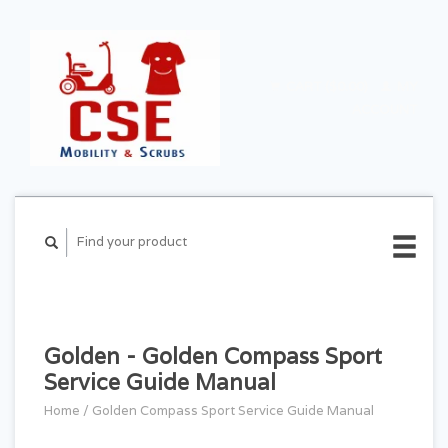
CART ($0.00)
MY
ACCOUNT
Golden - Golden Compass Sport
Service Guide Manual
Home
/
Golden Compass Sport Service Guide Manual