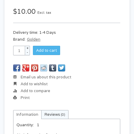
$10.00
Excl. tax
Delivery time: 1-4 Days
Brand:
Golden
+
Add to cart
-
Email us about this product
Add to wishlist
Add to compare
Print
Information
Reviews
(0)
Quantity:
1