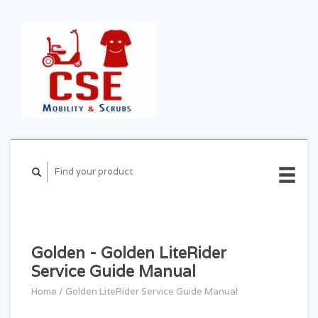
CART ($0.00)
MY
ACCOUNT
Golden - Golden LiteRider
Service Guide Manual
Home
/
Golden LiteRider Service Guide Manual