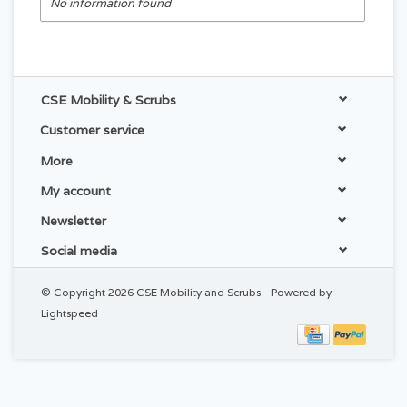
No information found
CSE Mobility & Scrubs
Customer service
More
My account
Newsletter
Social media
© Copyright 2026 CSE Mobility and Scrubs - Powered by
Lightspeed