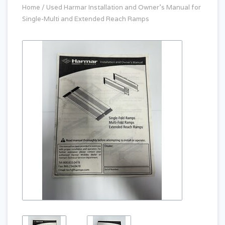
Home
/
Used Harmar Installation and Owner's Manual for
Single-Multi and Extended Reach Ramps