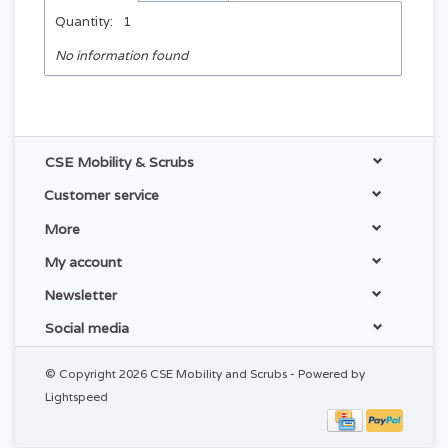
Quantity:
1
No information found
CSE Mobility & Scrubs
Customer service
More
My account
Newsletter
Social media
© Copyright 2026 CSE Mobility and Scrubs - Powered by
Lightspeed