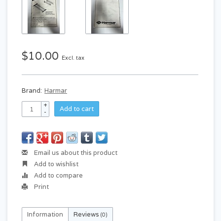
$10.00
Excl. tax
Brand:
Harmar
+
Add to cart
-
Email us about this product
Add to wishlist
Add to compare
Print
Information
Reviews
(0)