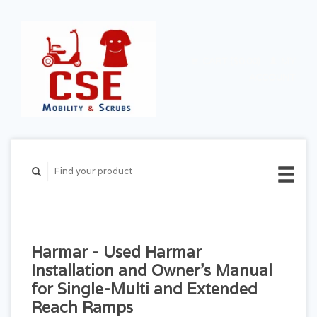
CART ($0.00)
MY
ACCOUNT
Harmar - Used Harmar
Installation and Owner's Manual
for Single-Multi and Extended
Reach Ramps