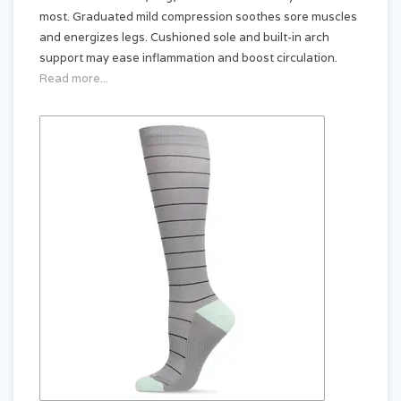
most. Graduated mild compression soothes sore muscles
and energizes legs. Cushioned sole and built-in arch
support may ease inflammation and boost circulation.
Read more...