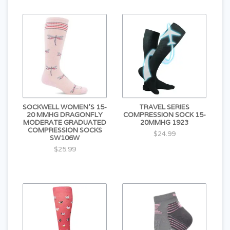
SOCKWELL WOMEN'S 15-
TRAVEL SERIES
20 MMHG DRAGONFLY
COMPRESSION SOCK 15-
MODERATE GRADUATED
20MMHG 1923
COMPRESSION SOCKS
$24.99
SW106W
$25.99