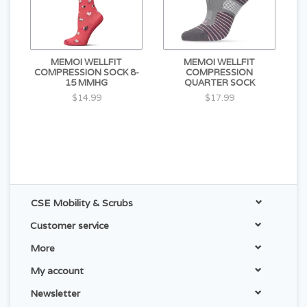
MEMOI WELLFIT
MEMOI WELLFIT
COMPRESSION SOCK 8-
COMPRESSION
15 MMHG
QUARTER SOCK
$14.99
$17.99
CSE Mobility & Scrubs
Customer service
More
My account
Newsletter