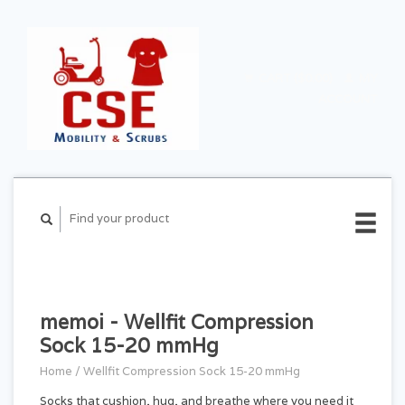
CART ($0.00)
MY
ACCOUNT
memoi - Wellfit Compression
Sock 15-20 mmHg
Home
/
Wellfit Compression Sock 15-20 mmHg
Socks that cushion, hug, and breathe where you need it