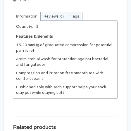
Information
Reviews
Tags
(0)
Quantity:
3
Features & Benefits
15-20 mmHg of graduated compression for potential
pain relief
Antimicrobial wash for protection against bacterial
and fungal odor
Compression and irritation free smooth toe with
comfort seams
Cushioned sole with arch support helps your sock
stay put while staying soft
Related products