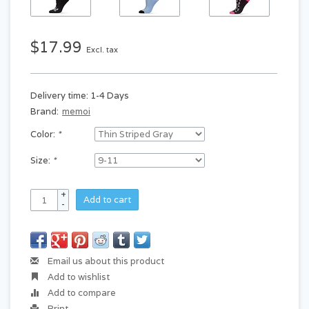
$17.99
Excl. tax
Delivery time: 1-4 Days
Brand:
memoi
Color:
*
Size:
*
+
Add to cart
-
Email us about this product
Add to wishlist
Add to compare
Print