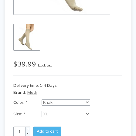
$39.99
Excl. tax
Delivery time: 1-4 Days
Brand:
Medi
Color:
*
Size:
*
+
Add to cart
-