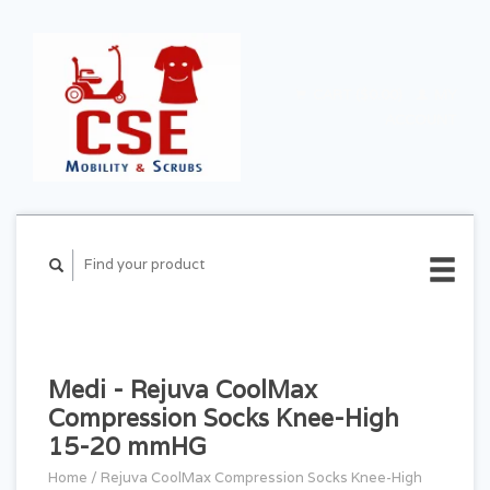
CART ($0.00)
MY
ACCOUNT
Medi - Rejuva CoolMax
Compression Socks Knee-High
15-20 mmHG
Home
/
Rejuva CoolMax Compression Socks Knee-High