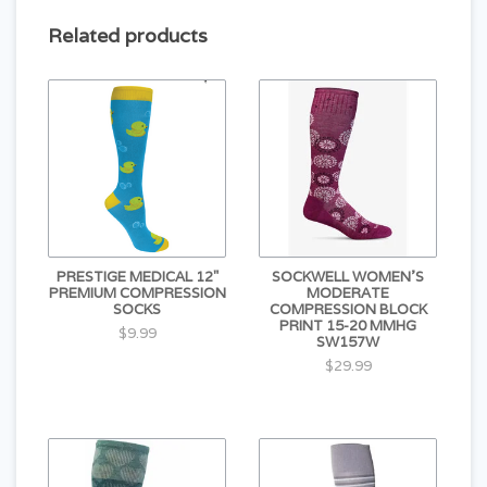
Related products
PRESTIGE MEDICAL 12"
SOCKWELL WOMEN'S
PREMIUM COMPRESSION
MODERATE
SOCKS
COMPRESSION BLOCK
PRINT 15-20 MMHG
$9.99
SW157W
$29.99