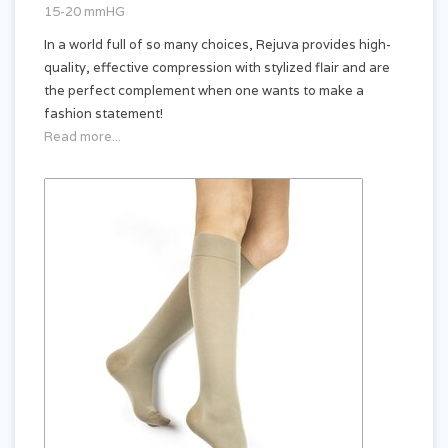
15-20 mmHG
In a world full of so many choices, Rejuva provides high-
quality, effective compression with stylized flair and are
the perfect complement when one wants to make a
fashion statement!
Read more...