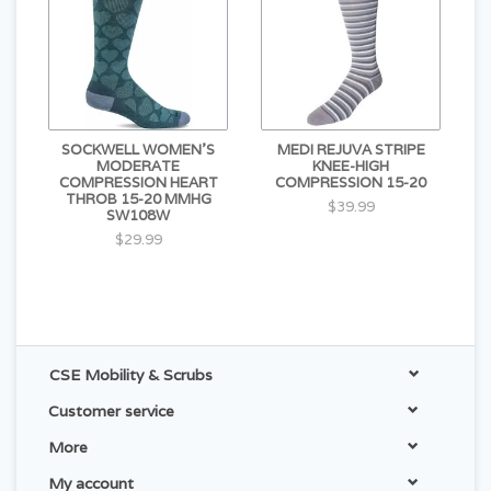
SOCKWELL WOMEN'S
MEDI REJUVA STRIPE
MODERATE
KNEE-HIGH
COMPRESSION HEART
COMPRESSION 15-20
THROB 15-20 MMHG
$39.99
SW108W
$29.99
CSE Mobility & Scrubs
Customer service
More
My account