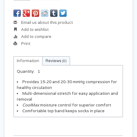
Email us about this product
Add to wishlist
Add to compare
Print
Information
Reviews
(0)
Quantity:
1
Provides 15-20 and 20-30 mmHg compression for
healthy circulation
Multi-dimensional stretch for easy application and
removal
CoolMax
moisture control for superior comfort
Comfortable top band keeps socks in place