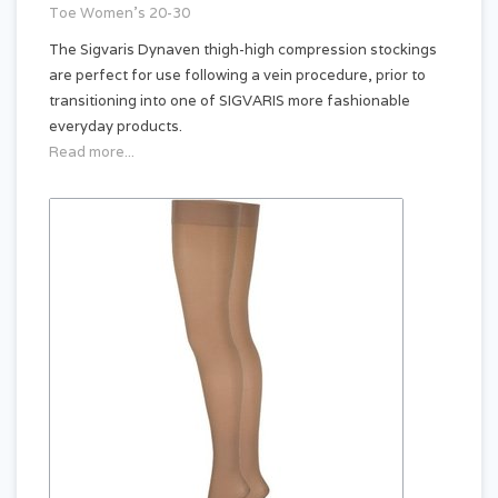
Toe Women's 20-30
The Sigvaris Dynaven thigh-high compression stockings
are perfect for use following a vein procedure, prior to
transitioning into one of SIGVARIS more fashionable
everyday products.
Read more...