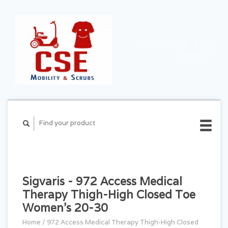
CART ($0.00)
MY
ACCOUNT
Sigvaris - 972 Access Medical
Therapy Thigh-High Closed Toe
Women's 20-30
Home
/
972 Access Medical Therapy Thigh-High Closed