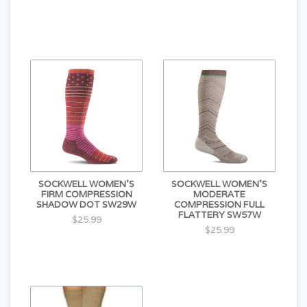
SOCKWELL WOMEN'S
SOCKWELL WOMEN'S
FIRM COMPRESSION
MODERATE
SHADOW DOT SW29W
COMPRESSION FULL
FLATTERY SW57W
$25.99
$25.99