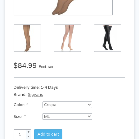
$84.99
Excl. tax
Delivery time: 1-4 Days
Brand:
Sigvaris
Color:
*
Size:
*
+
Add to cart
-