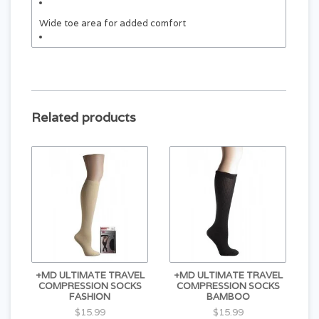
Wide toe area for added comfort
Designed to stay securely in place
Related products
+MD ULTIMATE TRAVEL
+MD ULTIMATE TRAVEL
COMPRESSION SOCKS
COMPRESSION SOCKS
FASHION
BAMBOO
$15.99
$15.99