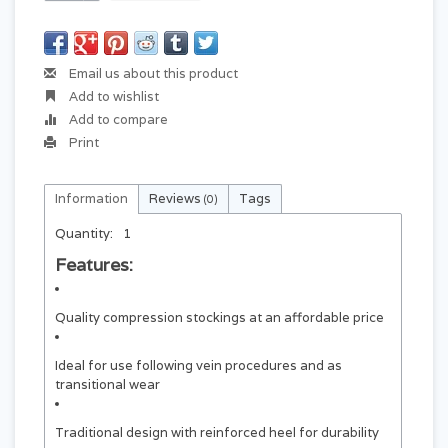
Email us about this product
Add to wishlist
Add to compare
Print
Information
Reviews
Tags
(0)
Quantity:
1
Features:
Quality compression stockings at an affordable price
Ideal for use following vein procedures and as
transitional wear
Traditional design with reinforced heel for durability