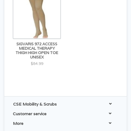
SIGVARIS 972 ACCESS
MEDICAL THERAPY
THIGH HIGH OPEN TOE
UNISEX
$84.99
CSE Mobility & Scrubs
Customer service
More