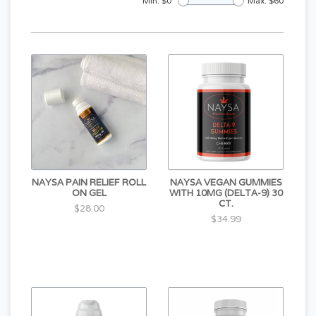
Min: $
0
Max: $
60
NAYSA PAIN RELIEF ROLL
NAYSA VEGAN GUMMIES
ON GEL
WITH 10MG (DELTA-9) 30
CT.
$28.00
$34.99