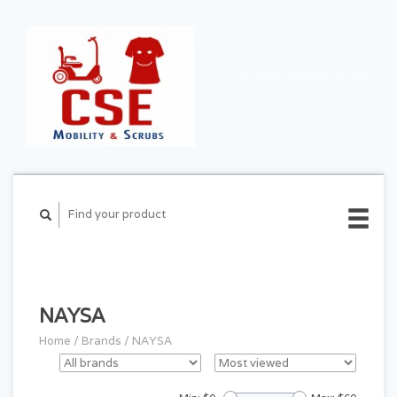
CART ($0.00)
MY
ACCOUNT
NAYSA
Home
/
Brands
/
NAYSA