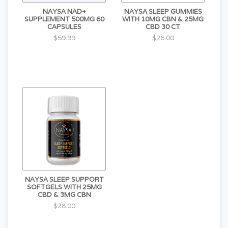
NAYSA NAD+
NAYSA SLEEP GUMMIES
SUPPLEMENT 500MG 60
WITH 10MG CBN & 25MG
CAPSULES
CBD 30 CT
$59.99
$26.00
NAYSA SLEEP SUPPORT
SOFTGELS WITH 25MG
CBD & 3MG CBN
$28.00