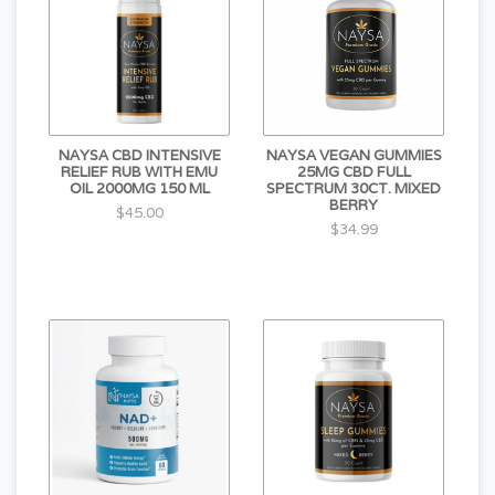
NAYSA CBD INTENSIVE
NAYSA VEGAN GUMMIES
RELIEF RUB WITH EMU
25MG CBD FULL
OIL 2000MG 150 ML
SPECTRUM 30CT. MIXED
BERRY
$45.00
$34.99