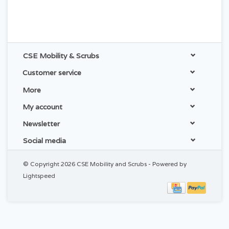
CSE Mobility & Scrubs
Customer service
More
My account
Newsletter
Social media
© Copyright 2026 CSE Mobility and Scrubs - Powered by
Lightspeed