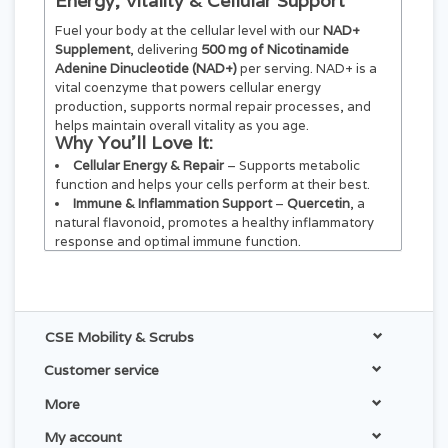
Energy, Vitality & Cellular Support
Fuel your body at the cellular level with our
NAD+
Supplement
, delivering
500 mg of Nicotinamide
Adenine Dinucleotide (NAD+)
per serving. NAD+ is a
vital coenzyme that powers cellular energy
production, supports normal repair processes, and
helps maintain overall vitality as you age.
Why You’ll Love It:
Cellular Energy & Repair
– Supports metabolic
function and helps your cells perform at their best.
Immune & Inflammation Support
–
Quercetin
, a
natural flavonoid, promotes a healthy inflammatory
response and optimal immune function.
Heart & Brain Wellness
–
Resveratrol
, sourced
from Japanese Knotweed, supports cardiovascular
health and cognitive function.
Daily Vitality
– Designed for adults who want
CSE Mobility & Scrubs
lasting energy, resilience, and healthy aging support.
Customer service
More
My account