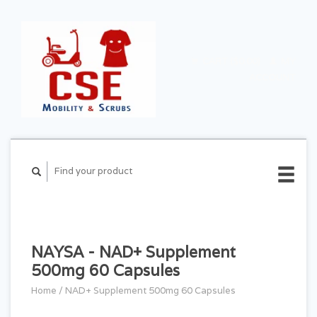
CART ($0.00)
MY
ACCOUNT
NAYSA - NAD+ Supplement
500mg 60 Capsules
Home
/
NAD+ Supplement 500mg 60 Capsules