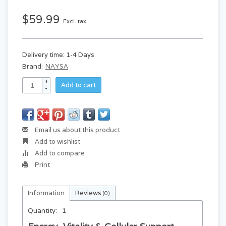
$59.99
Excl. tax
Delivery time: 1-4 Days
Brand:
NAYSA
+
Add to cart
-
Email us about this product
Add to wishlist
Add to compare
Print
Information
Reviews
(0)
Quantity:
1