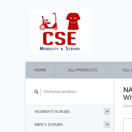
HOME
ALL PRODUCTS
ALL
NA
Wi
Hom
WOMEN'S SCRUBS
MEN'S SCRUBS