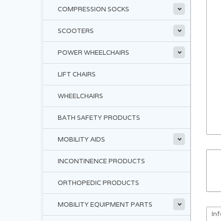
COMPRESSION SOCKS
SCOOTERS
POWER WHEELCHAIRS
LIFT CHAIRS
WHEELCHAIRS
BATH SAFETY PRODUCTS
MOBILITY AIDS
INCONTINENCE PRODUCTS
ORTHOPEDIC PRODUCTS
MOBILITY EQUIPMENT PARTS
In