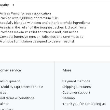
antity:
3
Airless Pump for easy application
Packed with 2,000mg of premium CBD
Specially blended with Emu and other beneficial ingredients
Assists in the relief of the toughest aches & discomforts
Provides maximum relief for muscle and joint aches
Combats intensive tension, stiffness and sore muscles
A unique formulation designed to deliver results!
omer service
More
al Equipment
Payment methods
 Mobility Equipment for Sale
Shipping & returns
t us
Customer support
ral terms & conditions
Sitemap
laimer
Thank you for contacting us
acy policy