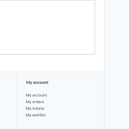
My account
My account
My orders
My tickets
My wishlist