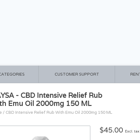
 CATEGORIES
CUSTOMER SUPPORT
REN
YSA - CBD Intensive Relief Rub
th Emu Oil 2000mg 150 ML
e
/
CBD Intensive Relief Rub With Emu Oil 2000mg 150 ML
$45.00
Excl. tax