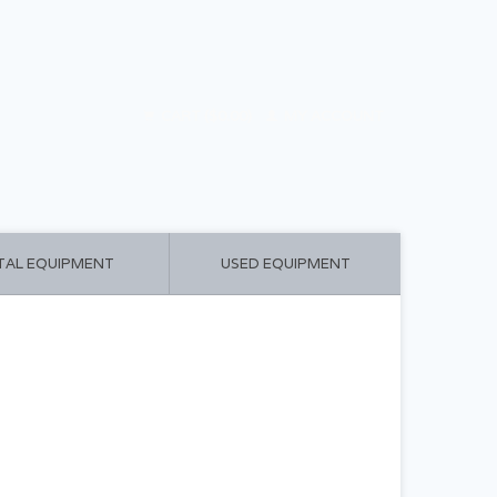
CART ($0.00)
MY ACCOUNT
TAL EQUIPMENT
USED EQUIPMENT