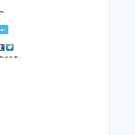
ays
art
his product