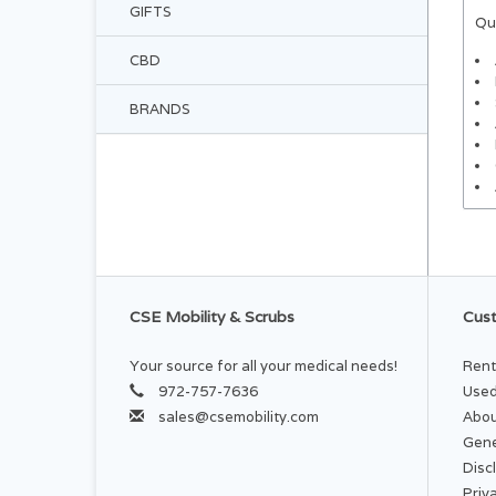
GIFTS
Qu
CBD
BRANDS
CSE Mobility & Scrubs
Cust
Your source for all your medical needs!
Rent
972-757-7636
Used
sales@csemobility.com
Abou
Gene
Disc
Priv