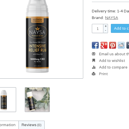
Delivery time: 1-4 D
Brand:
NAYSA
+
Add to c
-
Email us about t
Add to wishlist
Add to compare
Print
formation
Reviews
(0)