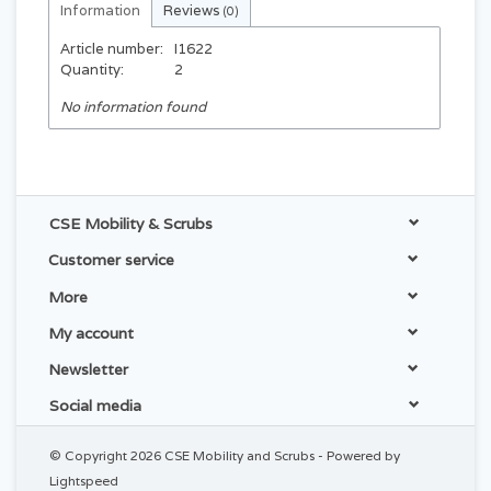
Information
Reviews
(0)
Article number:
I1622
Quantity:
2
No information found
CSE Mobility & Scrubs
Customer service
More
My account
Newsletter
Social media
© Copyright 2026 CSE Mobility and Scrubs - Powered by
Lightspeed