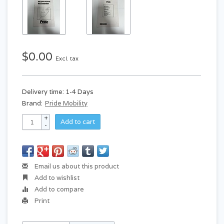
$0.00
Excl. tax
Delivery time: 1-4 Days
Brand:
Pride Mobility
+
Add to cart
-
Email us about this product
Add to wishlist
Add to compare
Print