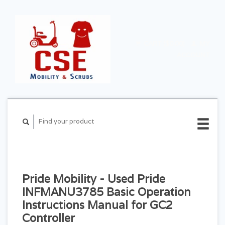
CART ($0.00)
MY
ACCOUNT
Pride Mobility - Used Pride
INFMANU3785 Basic Operation
Instructions Manual for GC2
Controller