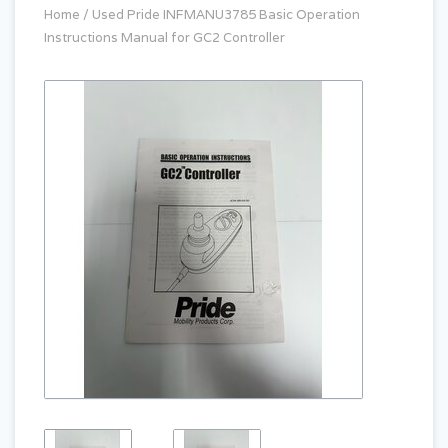
Home
/
Used Pride INFMANU3785 Basic Operation
Instructions Manual for GC2 Controller