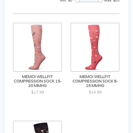
Min: $
0
Max: $
20
MEMOI WELLFIT
MEMOI WELLFIT
COMPRESSION SOCK 15-
COMPRESSION SOCK 8-
20 MMHG
15 MMHG
$17.99
$14.99