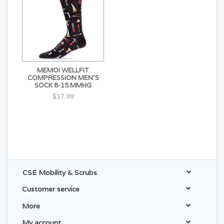
MEMOI WELLFIT
COMPRESSION MEN'S
SOCK 8-15 MMHG
$17.99
CSE Mobility & Scrubs
Customer service
More
My account