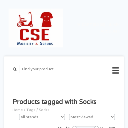
CART ($0.00)
MY
ACCOUNT
Products tagged with Socks
Home
/
Tags
/
Socks