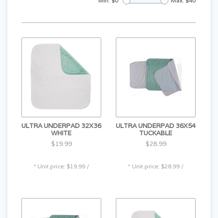
Min: $
0
Max: $
40
ULTRA UNDERPAD 32X36
ULTRA UNDERPAD 36X54
WHITE
TUCKABLE
$19.99
$28.99
* Unit price: $19.99 /
* Unit price: $28.99 /