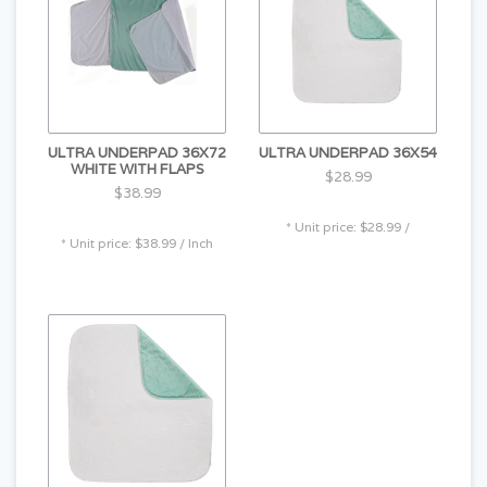
ULTRA UNDERPAD 36X72
ULTRA UNDERPAD 36X54
WHITE WITH FLAPS
$28.99
$38.99
* Unit price: $28.99 /
* Unit price: $38.99 / Inch