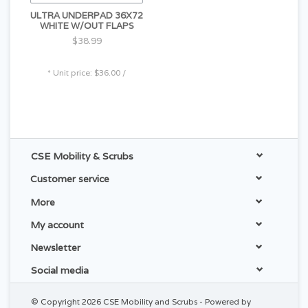
ULTRA UNDERPAD 36X72
WHITE W/OUT FLAPS
$38.99
* Unit price: $36.00 /
CSE Mobility & Scrubs
Customer service
More
My account
Newsletter
Social media
© Copyright 2026 CSE Mobility and Scrubs - Powered by