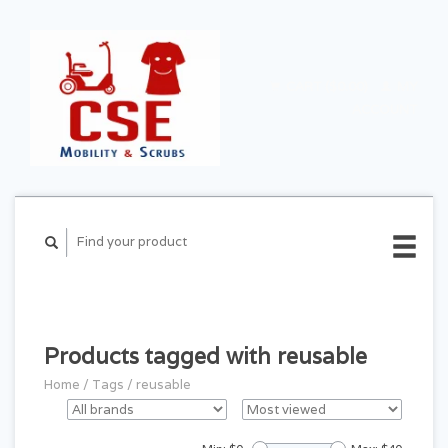
CART ($0.00)
MY
ACCOUNT
Products tagged with reusable
Home
/
Tags
/
reusable