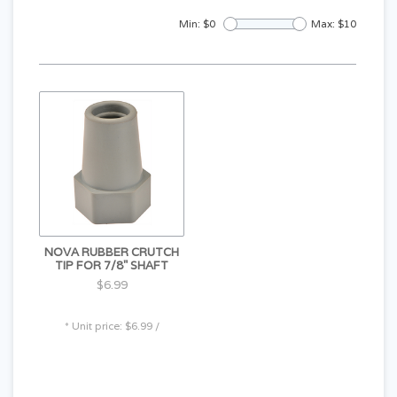
Min: $
0
Max: $
10
NOVA RUBBER CRUTCH
TIP FOR 7/8" SHAFT
$6.99
* Unit price: $6.99 /