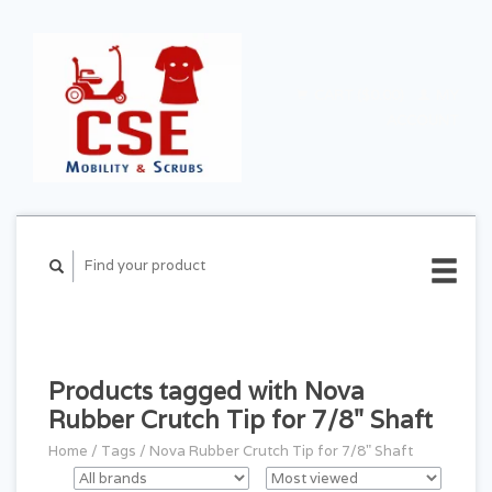
CART ($0.00)
MY
ACCOUNT
Products tagged with Nova
Rubber Crutch Tip for 7/8" Shaft
Home
/
Tags
/
Nova Rubber Crutch Tip for 7/8" Shaft