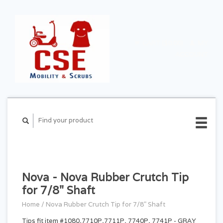
CART ($0.00)
MY
ACCOUNT
Nova - Nova Rubber Crutch Tip
for 7/8" Shaft
Home
/
Nova Rubber Crutch Tip for 7/8" Shaft
Tips fit item #1080,7710P,7711P, 7740P, 7741P - GRAY