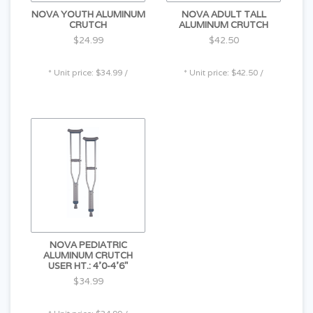
NOVA YOUTH ALUMINUM
NOVA ADULT TALL
CRUTCH
ALUMINUM CRUTCH
$24.99
$42.50
* Unit price: $34.99 /
* Unit price: $42.50 /
NOVA PEDIATRIC
ALUMINUM CRUTCH
USER HT.: 4'0-4'6"
$34.99