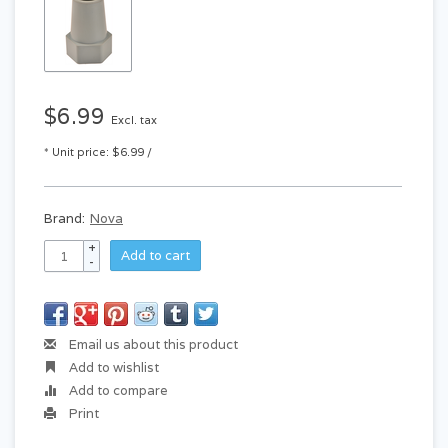
$6.99
Excl. tax
* Unit price: $6.99 /
Brand:
Nova
+
Add to cart
-
Email us about this product
Add to wishlist
Add to compare
Print