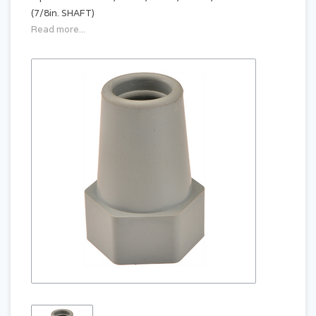
(7/8in. SHAFT)
Read more...