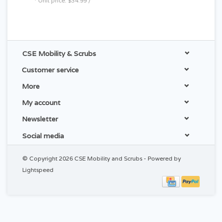
* Unit price: $34.99 /
CSE Mobility & Scrubs
Customer service
More
My account
Newsletter
Social media
© Copyright 2026 CSE Mobility and Scrubs - Powered by
Lightspeed