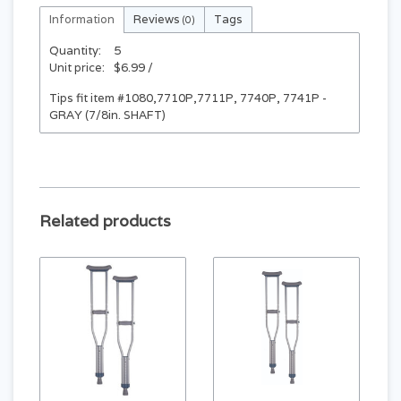
Information
Reviews
Tags
(0)
Quantity:
5
Unit price:
$6.99 /
Tips fit item #1080,7710P,7711P, 7740P, 7741P -
GRAY (7/8in. SHAFT)
Related products