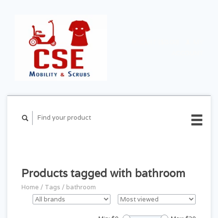
CART ($0.00)
MY
ACCOUNT
Products tagged with bathroom
Home
/
Tags
/
bathroom