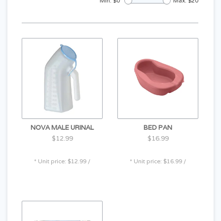
Min: $
0
Max: $
20
NOVA MALE URINAL
BED PAN
$12.99
$16.99
* Unit price: $12.99 /
* Unit price: $16.99 /