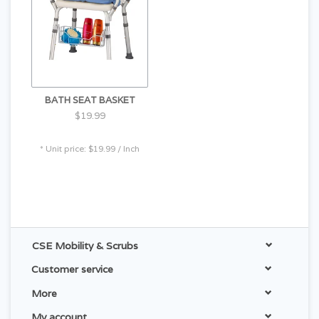
BATH SEAT BASKET
$19.99
* Unit price: $19.99 / Inch
CSE Mobility & Scrubs
Customer service
More
My account