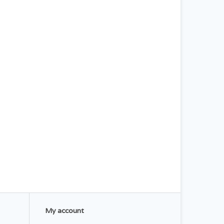
My account