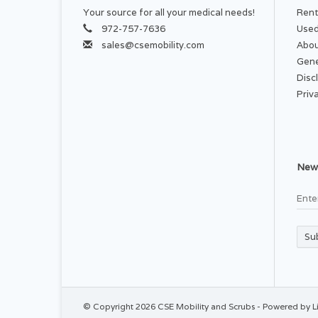
Your source for all your medical needs!
Rent
972-757-7636
Used
sales@csemobility.com
Abou
Gene
Disc
Priv
News
Su
© Copyright 2026 CSE Mobility and Scrubs - Powered by
L