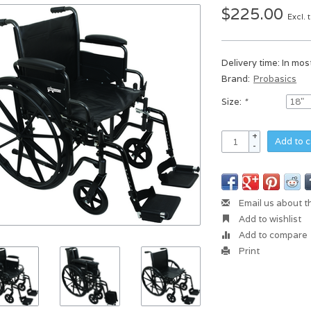
$225.00
Excl. 
Delivery time: In mo
Brand:
Probasics
Size:
*
+
Add to c
-
Email us about t
Add to wishlist
Add to compare
Print