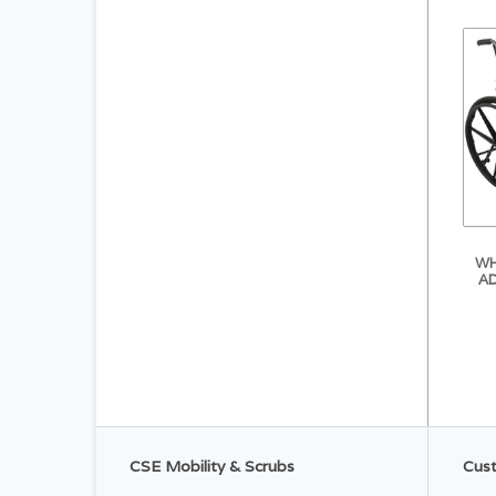
WH
AD
CSE Mobility & Scrubs
Cust