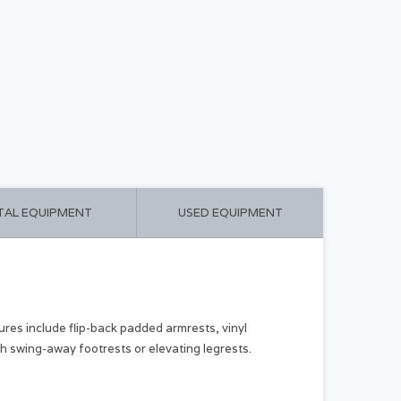
CART ($0.00)
MY ACCOUNT
TAL EQUIPMENT
USED EQUIPMENT
ures include flip-back padded armrests, vinyl
th swing-away footrests or elevating legrests.