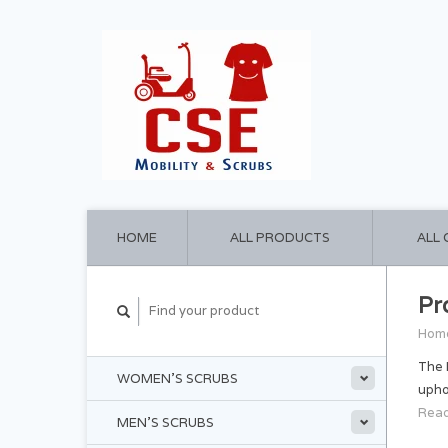
HOME
ALL PRODUCTS
ALL
Pr
Hom
The 
WOMEN'S SCRUBS
upho
Read
MEN'S SCRUBS