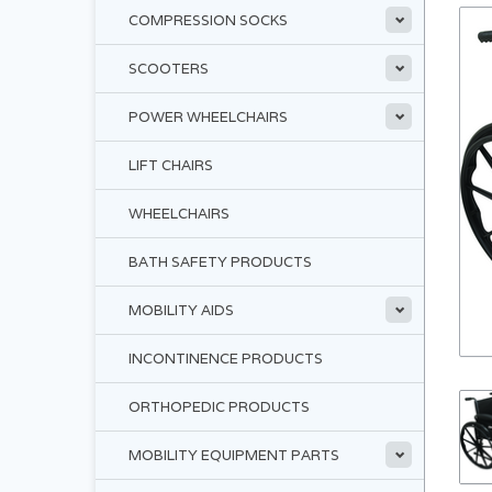
COMPRESSION SOCKS
SCOOTERS
POWER WHEELCHAIRS
LIFT CHAIRS
WHEELCHAIRS
BATH SAFETY PRODUCTS
MOBILITY AIDS
INCONTINENCE PRODUCTS
ORTHOPEDIC PRODUCTS
MOBILITY EQUIPMENT PARTS