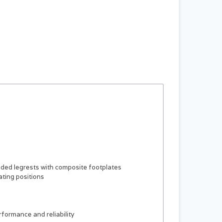
dded legrests with composite footplates
ating positions
rformance and reliability