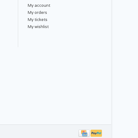
My account
My orders
My tickets
My wishlist