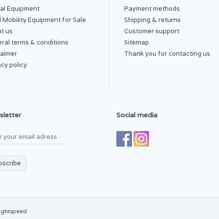
al Equipment
Payment methods
 Mobility Equipment for Sale
Shipping & returns
t us
Customer support
ral terms & conditions
Sitemap
laimer
Thank you for contacting us
acy policy
letter
Social media
bscribe
ightspeed