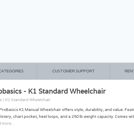
 CATEGORIES
CUSTOMER SUPPORT
REN
obasics - K1 Standard Wheelchair
e
/
K1 Standard Wheelchair
ProBasics K1 Manual Wheelchair offers style, durability, and value. Feat
lstery, chart pocket, heel loops, and a 250 lb weight capacity. Comes wi
 more...