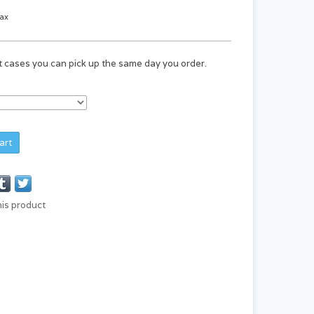
tax
st cases you can pick up the same day you order.
art
his product