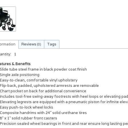
formation
Reviews
Tags
(0)
antity:
1
atures & Benefits
Slide tube steel frame in black powder coat finish
Single axle positioning
Easy-to-clean, comfortable vinyl upholstery
Flip-back, padded, upholstered armrests are removable
Chart pocket on back for additional convenience
Includes tool-free swing-away footrests with heel loops or elevating pa
Elevating legrests are equipped with a pneumatic piston for infinite elev
Easy push-to-lock wheel locks
Composite handrims with 24" solid urethane tires
8" x 1" solid rubber front casters
Precision sealed wheel bearings in front and rear ensure long lasting pe