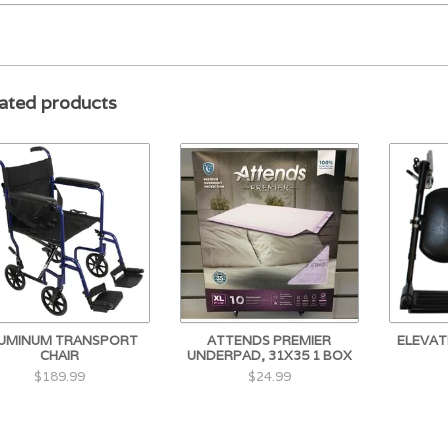
ated products
UMINUM TRANSPORT
ATTENDS PREMIER
ELEVAT
CHAIR
UNDERPAD, 31X35 1 BOX
$189.99
$24.99