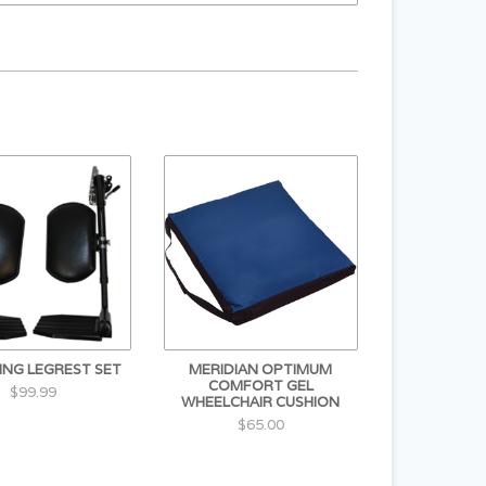
ING LEGREST SET
MERIDIAN OPTIMUM
COMFORT GEL
$99.99
WHEELCHAIR CUSHION
$65.00