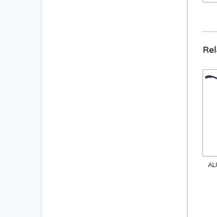
Rel
AL