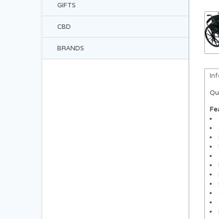
GIFTS
CBD
BRANDS
In
Qu
Fe