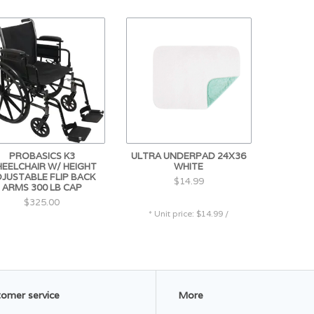
PROBASICS K3
ULTRA UNDERPAD 24X36
EELCHAIR W/ HEIGHT
WHITE
JUSTABLE FLIP BACK
$14.99
ARMS 300 LB CAP
$325.00
* Unit price: $14.99 /
omer service
More