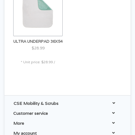
ULTRA UNDERPAD 36X54
$28.99
* Unit price: $28.99 /
CSE Mobility & Scrubs
Customer service
More
My account