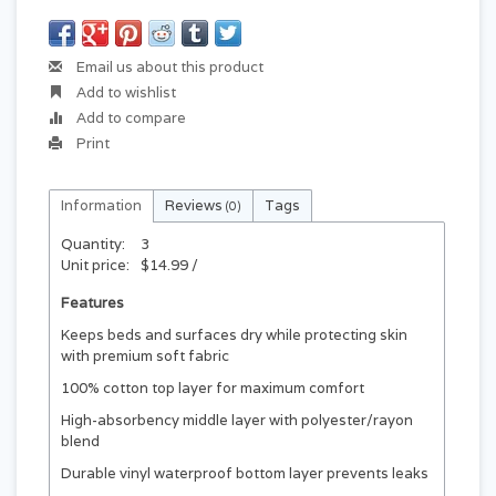
Email us about this product
Add to wishlist
Add to compare
Print
Information
Reviews
Tags
(0)
Quantity:
3
Unit price:
$14.99 /
Features
Keeps beds and surfaces dry while protecting skin
with premium soft fabric
100% cotton top layer for maximum comfort
High-absorbency middle layer with polyester/rayon
blend
Durable vinyl waterproof bottom layer prevents leaks