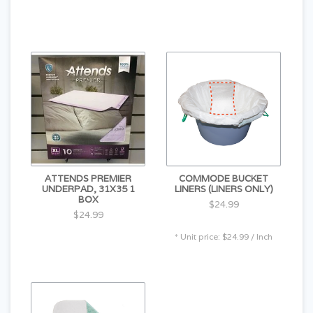
ATTENDS PREMIER
COMMODE BUCKET
UNDERPAD, 31X35 1
LINERS (LINERS ONLY)
BOX
$24.99
$24.99
* Unit price: $24.99 / Inch