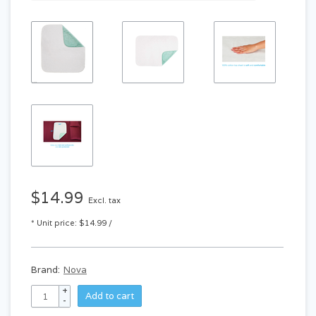
$14.99
Excl. tax
* Unit price: $14.99 /
Brand:
Nova
+
Add to cart
-