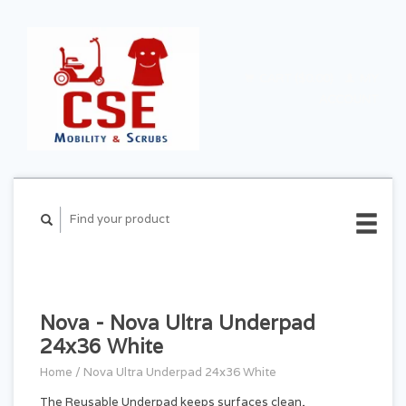
CART ($0.00)
MY
ACCOUNT
Nova - Nova Ultra Underpad
24x36 White
Home
/
Nova Ultra Underpad 24x36 White
The Reusable Underpad keeps surfaces clean,