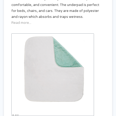
comfortable, and convenient. The underpad is perfect
for beds, chairs, and cars. They are made of polyester
and rayon which absorbs and traps wetness.
Read more...