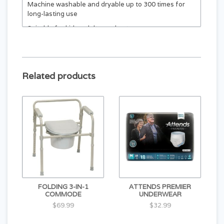
Machine washable and dryable up to 300 times for
long-lasting use
Suitable for kids, adults, and pets
Related products
FOLDING 3-IN-1
ATTENDS PREMIER
COMMODE
UNDERWEAR
$69.99
$32.99