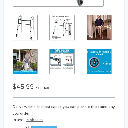
$45.99
Excl. tax
Delivery time: In most cases you can pick up the same day
you order.
Brand:
Probasics