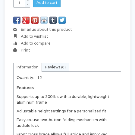
+
Add to cart
-
Email us about this product
Add to wishlist
Add to compare
Print
Information
Reviews
(0)
Quantity:
12
Features
Supports up to 300 lbs with a durable, lightweight
aluminum frame
Adjustable height settings for a personalized fit
Easy-to-use two-button folding mechanism with
audible lock
Front cross brace allows full stride and improved