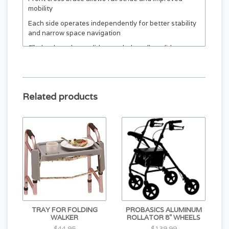
mobility
Each side operates independently for better stability
and narrow space navigation
5" wheels and rear glide caps help walker glide
smoothly across most surfaces
Contoured vinyl hand grips for comfort and long-
lasting use
Related products
Folds flat for easy transport and storage
TRAY FOR FOLDING
PROBASICS ALUMINUM
WALKER
ROLLATOR 8" WHEELS
$44.95
$139.99