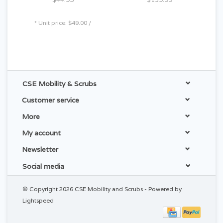
* Unit price: $49.00 /
CSE Mobility & Scrubs
Customer service
More
My account
Newsletter
Social media
© Copyright 2026 CSE Mobility and Scrubs - Powered by
Lightspeed