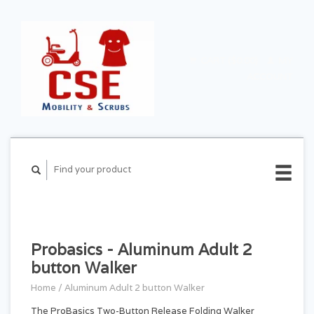
CART ($0.00)
MY
ACCOUNT
Probasics - Aluminum Adult 2
button Walker
Home
/
Aluminum Adult 2 button Walker
The ProBasics Two-Button Release Folding Walker