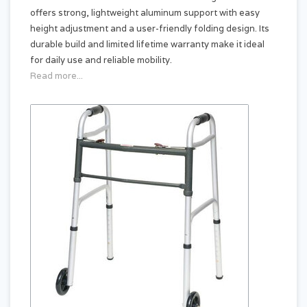
offers strong, lightweight aluminum support with easy
height adjustment and a user-friendly folding design. Its
durable build and limited lifetime warranty make it ideal
for daily use and reliable mobility.
Read more...