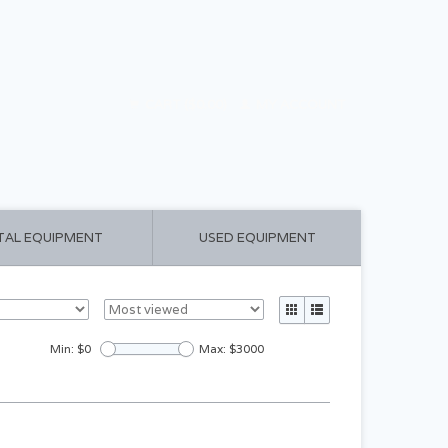
CART ($0.00)
MY ACCOUNT
TAL EQUIPMENT
USED EQUIPMENT
Min: $
0
Max: $
3000