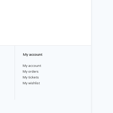
My account
My account
My orders
My tickets
My wishlist