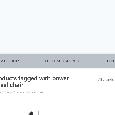
 CATEGORIES
CUSTOMER SUPPORT
REN
oducts tagged with power
eel chair
e
/
Tags
/
power wheel chair