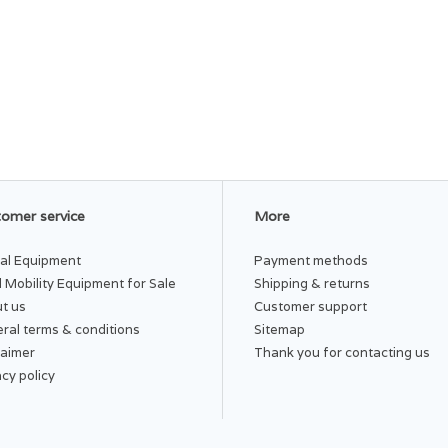
omer service
More
al Equipment
Payment methods
 Mobility Equipment for Sale
Shipping & returns
t us
Customer support
ral terms & conditions
Sitemap
laimer
Thank you for contacting us
acy policy