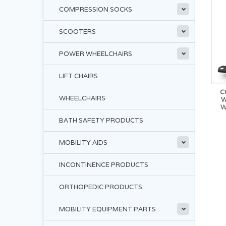
COMPRESSION SOCKS
SCOOTERS
POWER WHEELCHAIRS
LIFT CHAIRS
C
WHEELCHAIRS
W
W
BATH SAFETY PRODUCTS
MOBILITY AIDS
INCONTINENCE PRODUCTS
ORTHOPEDIC PRODUCTS
MOBILITY EQUIPMENT PARTS