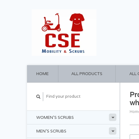
HOME
ALL PRODUCTS
ALL
Pr
wh
Hom
WOMEN'S SCRUBS
MEN'S SCRUBS