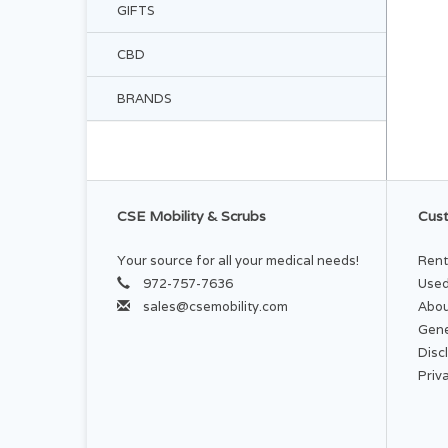
GIFTS
CBD
BRANDS
CSE Mobility & Scrubs
Cust
Your source for all your medical needs!
Rent
972-757-7636
Used
sales@csemobility.com
Abou
Gene
Disc
Priv