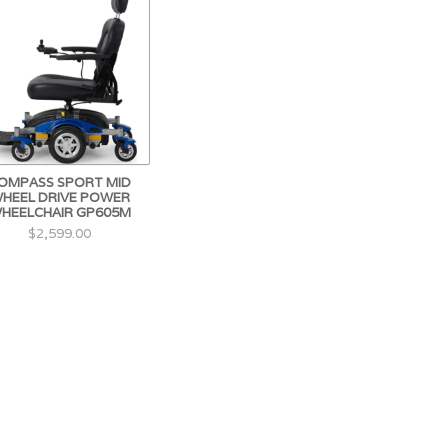
OMPASS SPORT MID
HEEL DRIVE POWER
HEELCHAIR GP605M
$2,599.00