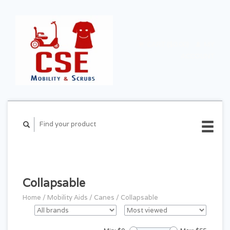
CART ($0.00)
MY
ACCOUNT
Collapsable
Home
/
Mobility Aids
/
Canes
/
Collapsable