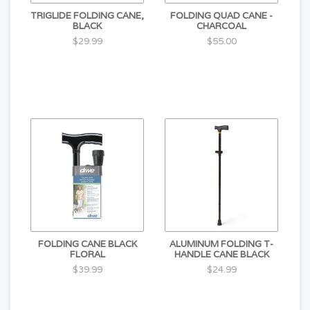
TRIGLIDE FOLDING CANE,
FOLDING QUAD CANE -
BLACK
CHARCOAL
$29.99
$55.00
FOLDING CANE BLACK
ALUMINUM FOLDING T-
FLORAL
HANDLE CANE BLACK
$39.99
$24.99