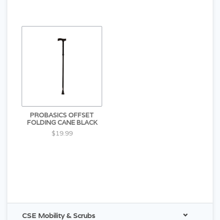
PROBASICS OFFSET
FOLDING CANE BLACK
$19.99
CSE Mobility & Scrubs