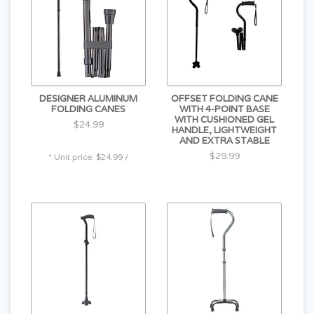
DESIGNER ALUMINUM
OFFSET FOLDING CANE
FOLDING CANES
WITH 4-POINT BASE
WITH CUSHIONED GEL
$24.99
HANDLE, LIGHTWEIGHT
AND EXTRA STABLE
$29.99
* Unit price: $24.99 /