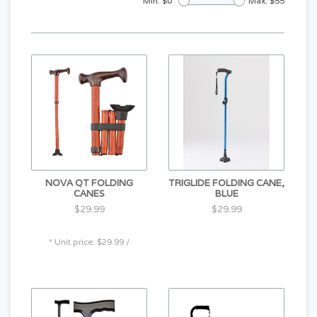
Min: $
0
Max: $
55
NOVA QT FOLDING
TRIGLIDE FOLDING CANE,
CANES
BLUE
$29.99
$29.99
* Unit price: $29.99 /