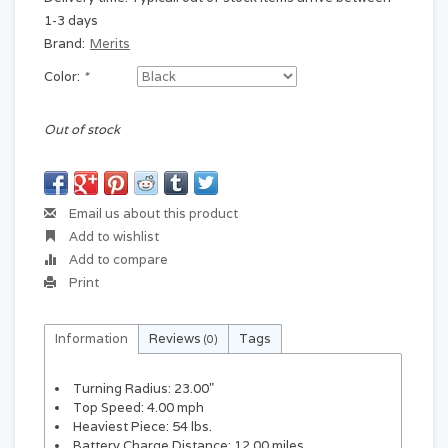
1-3 days
Brand:
Merits
Color:
*
Out of stock
Email us about this product
Add to wishlist
Add to compare
Print
Information
Reviews
Tags
(0)
Turning Radius: 23.00"
Top Speed: 4.00 mph
Heaviest Piece: 54 lbs.
Battery Charge Distance: 12.00 miles