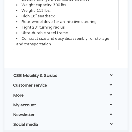
Weight capacity: 300 lbs.
Weight: 113 lbs.
High 18" seatback
Rear-wheel drive for an intuitive steering
Tight 23" turning radius
Ultra-durable steel frame
Compact size and easy disassembly for storage
and transportation
CSE Mobility & Scrubs
Customer service
More
My account
Newsletter
Social media