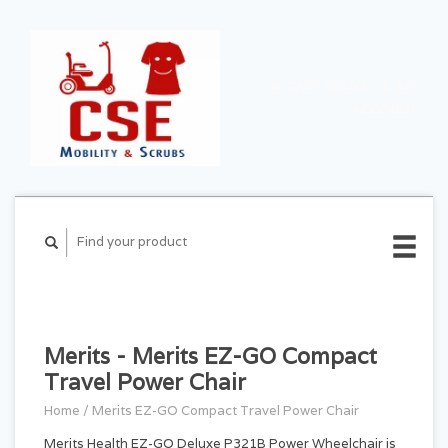
CART ($0.00)
MY
ACCOUNT
Merits - Merits EZ-GO Compact
Travel Power Chair
Home
/
Merits EZ-GO Compact Travel Power Chair
Merits Health EZ-GO Deluxe P321B Power Wheelchair is