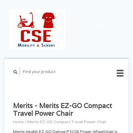
CART ($0.00)
MY
ACCOUNT
Merits - Merits EZ-GO Compact
Travel Power Chair
Home
/
Merits EZ-GO Compact Travel Power Chair
Merits Health EZ-GO Deluxe P321B Power Wheelchair is