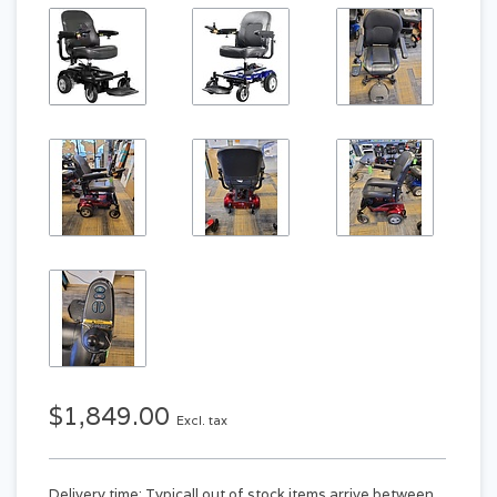
$1,849.00
Excl. tax
Delivery time: Typicall out of stock items arrive between