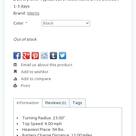
1-3 days
Brand:
Merits
Color:
*
Out of stock
Email us about this product
Add to wishlist
Add to compare
Print
Information
Reviews
Tags
(0)
Turning Radius: 23.00"
Top Speed: 4.00 mph
Heaviest Piece: 54 lbs.
Battery Charge Distance: 12.00 miles