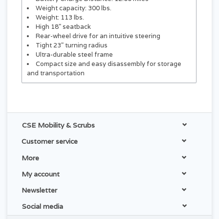
Weight capacity: 300 lbs.
Weight: 113 lbs.
High 18" seatback
Rear-wheel drive for an intuitive steering
Tight 23" turning radius
Ultra-durable steel frame
Compact size and easy disassembly for storage
and transportation
CSE Mobility & Scrubs
Customer service
More
My account
Newsletter
Social media