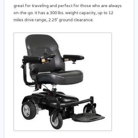
great for traveling and perfect for those who are always
on-the-go. It has a 300 lbs. weight capacity, up to 12
miles drive range, 2.25’ ground clearance.